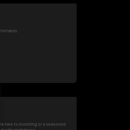
mistakes.
're new to investing or a seasoned
ed with confidence.