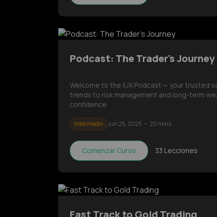
Podcast: The Trader's Journey
Welcome to the IUX Podcast — your trusted sour
trends to risk management and long-term wea
confidence.
Intermedio
Jun 25, 2025
20 mins
Comenzar Curso
33
Lecciones
Fast Track to Gold Trading