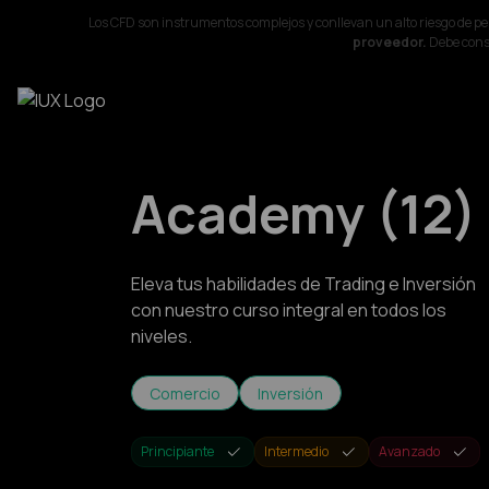
Los CFD son instrumentos complejos y conllevan un alto riesgo de p
proveedor.
Debe consi
Academy
(
12
)
Eleva tus habilidades de Trading e Inversión
con nuestro curso integral en todos los
niveles.
Comercio
Inversión
Principiante
Intermedio
Avanzado