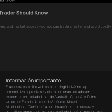
 Trader Should Know
pes, and market access—so you can trade smarter and avoid costly 
Información importante
El acceso a este sitio web está restringido. IUX no capta,
comercializa ni presta servicios a personas ubicadas en,
residentes en, o ciudadanas de Australia, Canadá, el Reino
Unido, los Estados Unidos de América o Malasia.
Al seleccionar “Confirmo” a continuación, usted declara y
over how trading apps like IUX are changing the game! Whether you
garantiza expresamente que no es ciudadano/a ni residente de,
 before you start trading — from must-have features to getting start