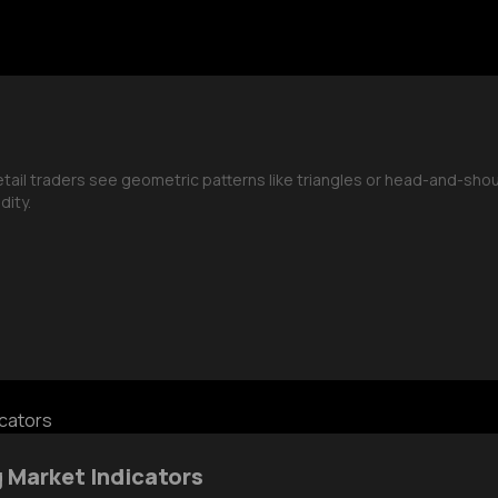
retail traders see geometric patterns like triangles or head-and-sh
dity.
g Market Indicators