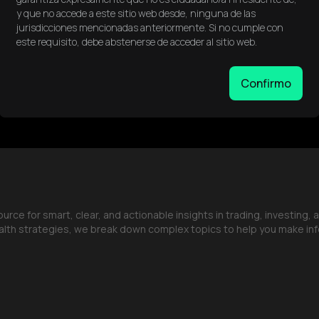
y que no accede a este sitio web desde, ninguna de las
jurisdicciones mencionadas anteriormente. Si no cumple con
este requisito, debe abstenerse de acceder al sitio web.
Confirmo
ce for smart, clear, and actionable insights in trading, investing, 
lth strategies, we break down complex topics to help you make in