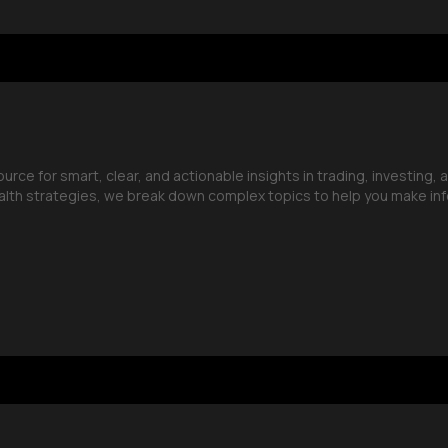
ce for smart, clear, and actionable insights in trading, investing, 
lth strategies, we break down complex topics to help you make in