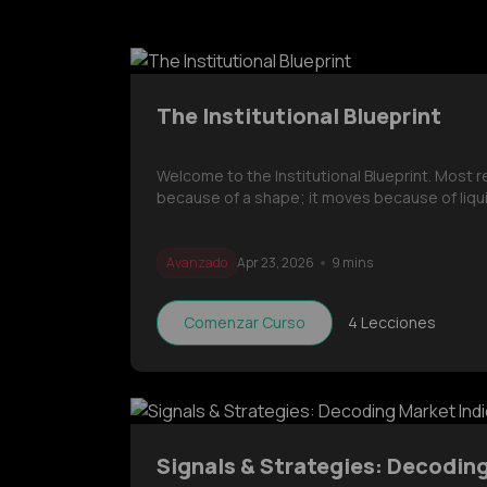
The Institutional Blueprint
Welcome to the Institutional Blueprint. Most 
because of a shape; it moves because of liqui
Avanzado
Apr 23, 2026
9 mins
Comenzar Curso
4
Lecciones
Signals & Strategies: Decodin