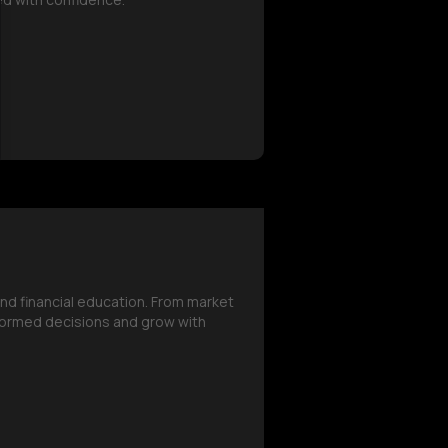
and financial education. From market
formed decisions and grow with