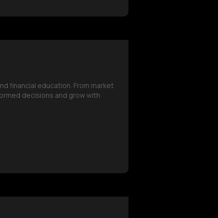
and financial education. From market
formed decisions and grow with