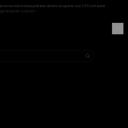
versores minoristas pierden dinero al operar con CFD con este
sgo de perder su dinero.