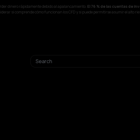
erder dinero rápidamente debido al apalancamiento.
El 76 % de las cuentas de in
derar si comprende cómo funcionan los CFD y si puede permitirse asumir el alto rie