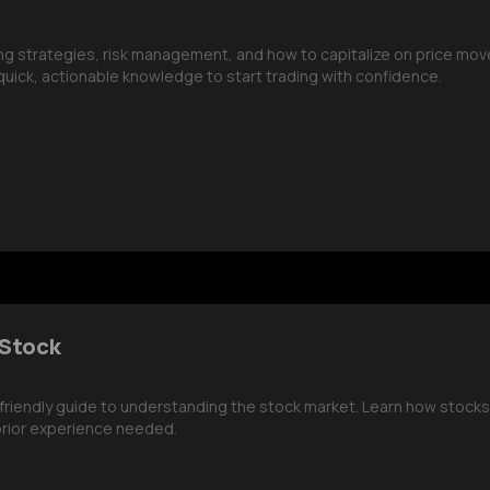
ing strategies, risk management, and how to capitalize on price mov
quick, actionable knowledge to start trading with confidence.
 Stock
friendly guide to understanding the stock market. Learn how stocks
prior experience needed.