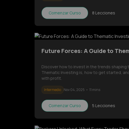
Comenzar Curso
8
Lecciones
Future Forces: A Guide to The
Discover how to invest in the trends shaping
Thematic Investing is, how to get started, and
with profit.
Intermedio
Nov 04, 2025
11 mins
Comenzar Curso
5
Lecciones