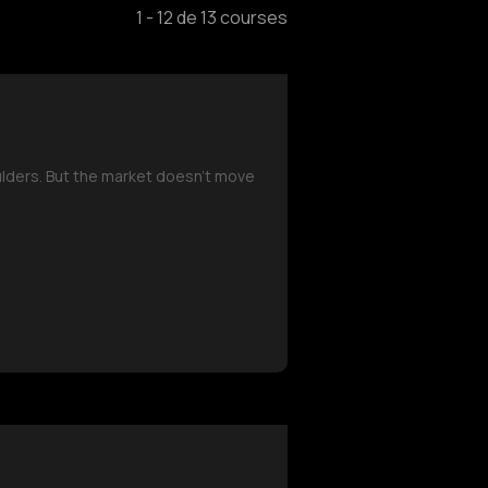
1
-
12
de
13
courses
oulders. But the market doesn’t move