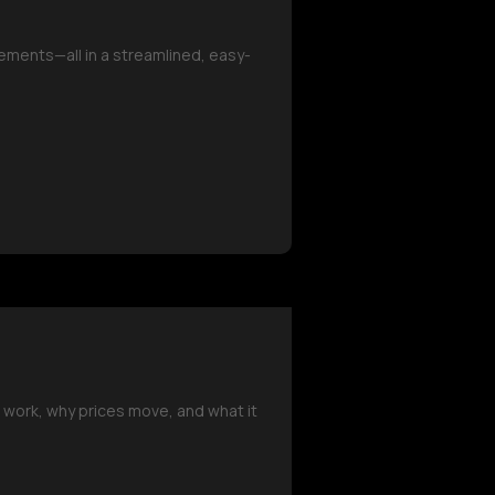
ements—all in a streamlined, easy-
 work, why prices move, and what it