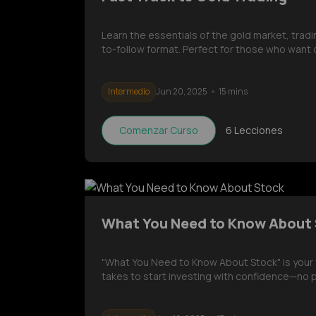
Learn the essentials of the gold market, trad
to-follow format. Perfect for those who want 
Intermedio
Jun 20, 2025
15 mins
Comenzar Curso
6
Lecciones
What You Need to Know About
"What You Need to Know About Stock" is your 
takes to start investing with confidence—no 