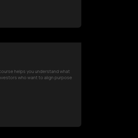
s course helps you understand what
 investors who want to align purpose