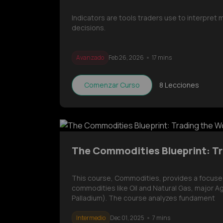
Indicators are tools traders use to interpret
decisions.
Avanzado
Feb 26, 2026
17 mins
Comenzar Curso
8
Lecciones
The Commodities Blueprint: Tr
This course, Commodities, provides a focused 
commodities like Oil and Natural Gas, major Ag
Palladium). The course analyzes fundament
Intermedio
Dec 01, 2025
7 mins