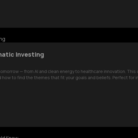
matic Investing
 tomorrow — from AI and clean energy to healthcare innovation. Thi
 how to find the themes that fit your goals and beliefs. Perfect for