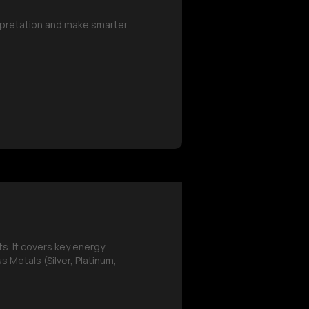
erpretation and make smarter
s. It covers key energy
 Metals (Silver, Platinum,