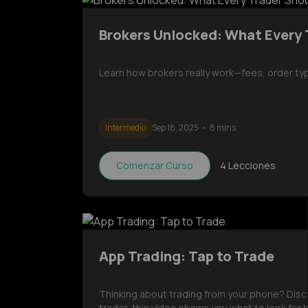
Brokers Unlocked: What Every
Learn how brokers really work—fees, order ty
Intermedio
Sep 18, 2025
8 mins
Comenzar Curso
4
Lecciones
App Trading: Tap to Trade
Thinking about trading from your phone? Disc
trader, this video shows you what to look for