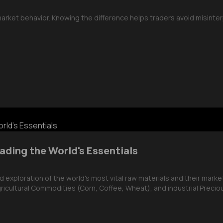
 market behavior. Knowing the difference helps traders avoid misint
ading the World's Essentials
exploration of the world's most vital raw materials and their market
ricultural Commodities (Corn, Coffee, Wheat), and industrial Precious