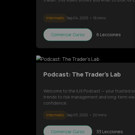
Intermedio
Sep 04, 2025
16 mins
Comenzar Curso
6
Lecciones
Podcast: The Trader's Lab
Welcome to the IUX Podcast — your trusted sour
trends to risk management and long-term wea
confidence.
Intermedio
Sep 03, 2025
20 mins
Comenzar Curso
33
Lecciones