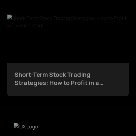
Short-Term Stock Trading
Strategies: How to Profit in a
Volatile Market