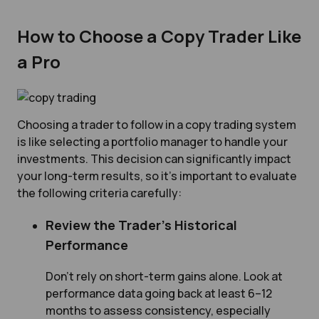
How to Choose a Copy Trader Like
a Pro
Choosing a trader to follow in a copy trading system
is like selecting a portfolio manager to handle your
investments. This decision can significantly impact
your long-term results, so it’s important to evaluate
the following criteria carefully:
Review the Trader’s Historical
Performance
Don’t rely on short-term gains alone. Look at
performance data going back at least 6–12
months to assess consistency, especially