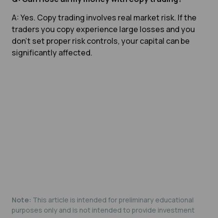
A: Yes. Copy trading involves real market risk. If the
traders you copy experience large losses and you
don’t set proper risk controls, your capital can be
significantly affected.
Note:
This article is intended for preliminary educational
purposes only and is not intended to provide investment