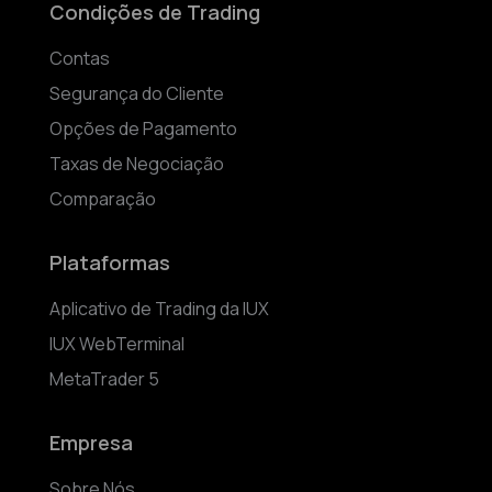
Condições de Trading
Contas
Segurança do Cliente
Opções de Pagamento
Taxas de Negociação
Comparação
Plataformas
Aplicativo de Trading da IUX
IUX WebTerminal
MetaTrader 5
Empresa
Sobre Nós