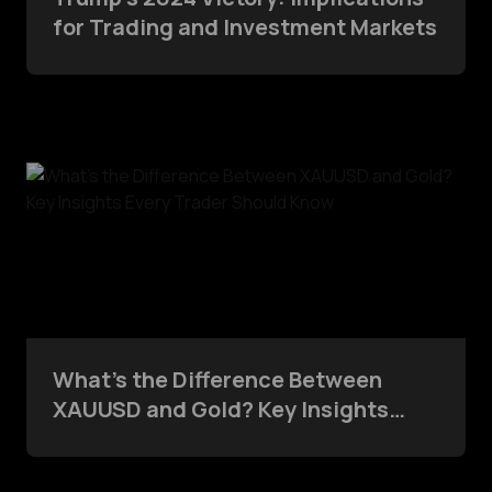
for Trading and Investment Markets
What’s the Difference Between
XAUUSD and Gold? Key Insights
Every Trader Should Know