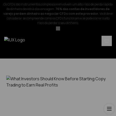
Os CFDs são instrumentos complexos e envolvem um alto risco de perda rápida
de dinheiro devido à alavancagem.
76% das contas de investidores de
varejo perdem dinheiro ao negociar CFDs com este provedor.
Você deve
considerar se compreende como os CFDs funcionam e se pode correr o alto
risco de perder o seu dinheiro.