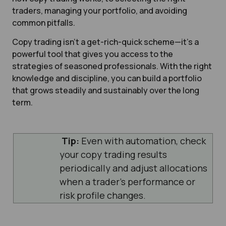
traders, managing your portfolio, and avoiding
common pitfalls.
Copy trading isn’t a get-rich-quick scheme—it’s a
powerful tool that gives you access to the
strategies of seasoned professionals. With the right
knowledge and discipline, you can build a portfolio
that grows steadily and sustainably over the long
term.
Tip:
Even with automation, check
your copy trading results
periodically and adjust allocations
when a trader’s performance or
risk profile changes.