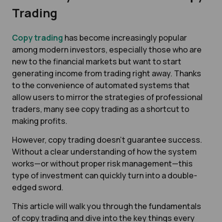
Trading
Copy trading
has become increasingly popular
among modern investors, especially those who are
new to the financial markets but want to start
generating income from trading right away. Thanks
to the convenience of automated systems that
allow users to mirror the strategies of professional
traders, many see copy trading as a shortcut to
making profits.
However, copy trading doesn’t guarantee success.
Without a clear understanding of how the system
works—or without proper risk management—this
type of investment can quickly turn into a double-
edged sword.
This article will walk you through the fundamentals
of copy trading and dive into the key things every