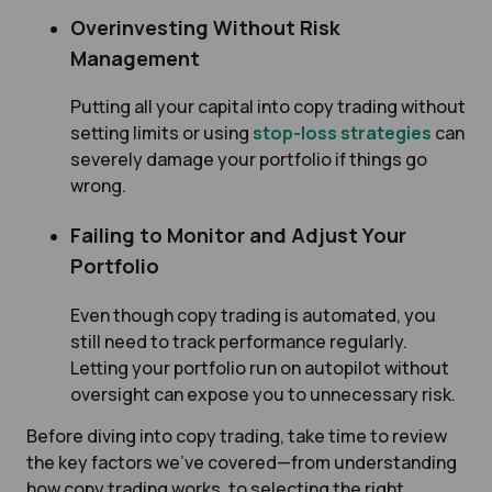
Overinvesting Without Risk
Management
Putting all your capital into copy trading without
setting limits or using
stop-loss strategies
can
severely damage your portfolio if things go
wrong.
Failing to Monitor and Adjust Your
Portfolio
Even though copy trading is automated, you
still need to track performance regularly.
Letting your portfolio run on autopilot without
oversight can expose you to unnecessary risk.
Before diving into copy trading, take time to review
the key factors we've covered—from understanding
how copy trading works, to selecting the right