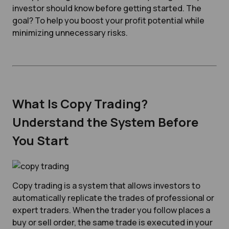
investor should know before getting started. The
goal? To help you boost your profit potential while
minimizing unnecessary risks.
What Is Copy Trading?
Understand the System Before
You Start
Copy trading is a system that allows investors to
automatically replicate the trades of professional or
expert traders. When the trader you follow places a
buy or sell order, the same trade is executed in your