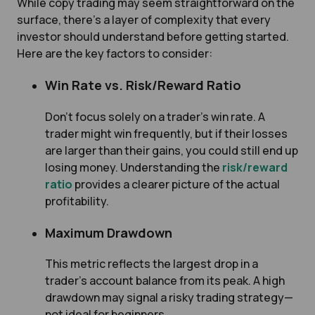
While copy trading may seem straightforward on the
surface, there’s a layer of complexity that every
investor should understand before getting started.
Here are the key factors to consider:
Win Rate vs. Risk/Reward Ratio
Don’t focus solely on a trader’s win rate. A
trader might win frequently, but if their losses
are larger than their gains, you could still end up
losing money. Understanding the
risk/reward
ratio
provides a clearer picture of the actual
profitability.
Maximum Drawdown
This metric reflects the largest drop in a
trader’s account balance from its peak. A high
drawdown may signal a risky trading strategy—
not ideal for beginners.