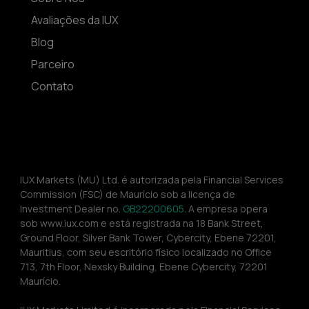
Avaliações da IUX
Blog
Parceiro
Contato
IUX Markets (MU) Ltd. é autorizada pela Financial Services 
Commission (FSC) de Maurício sob a licença de 
Investment Dealer no. 
GB22200605.
 A empresa opera 
sob www.iux.com e está registrada na 18 Bank Street, 
Ground Floor, Silver Bank Tower, Cybercity, Ebene 72201, 
Mauritius, com seu escritório físico localizado no Office 
713, 7th Floor, Nexsky Building, Ebene Cybercity, 72201 
Maurício.