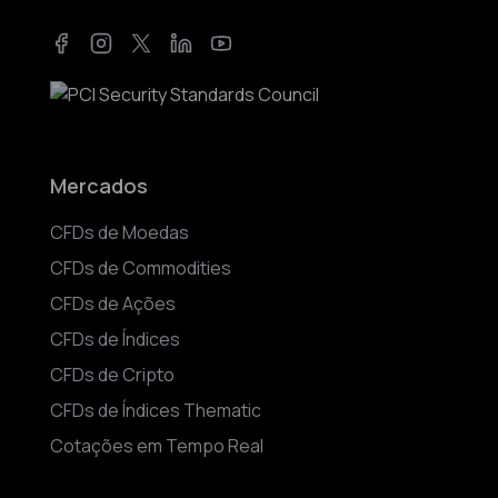
Facebook
Instagram
Twitter
LinkedIn
YouTube
Mercados
CFDs de Moedas
CFDs de Commodities
CFDs de Ações
CFDs de Índices
CFDs de Cripto
CFDs de Índices Thematic
Cotações em Tempo Real