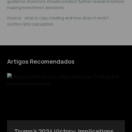
guidance. Investors should conduct further research before
making investment decisions.
Source:
what is copy trading and how does it work?
,
sortino ratio calculation
Artigos Recomendados
Trump’s 2024 Victory: Implications