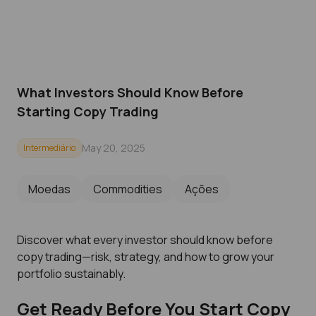
What Investors Should Know Before
Starting Copy Trading
May 20, 2025
Intermediário
Moedas
Commodities
Ações
Discover what every investor should know before
copy trading—risk, strategy, and how to grow your
portfolio sustainably.
Get Ready Before You Start Copy