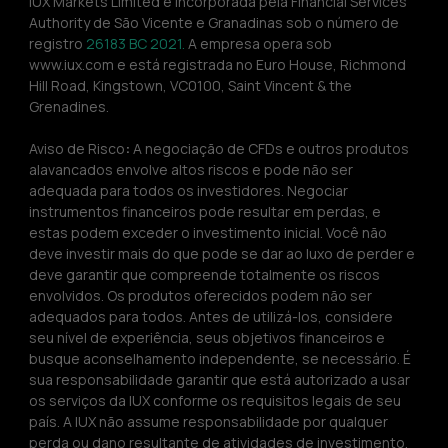
IUX Markets Limited é incorporada pela Financial Services 
Authority de São Vicente e Granadinas sob o número de 
registro 
26183 BC 2021. 
A empresa opera sob 
www.iux.com e está registrada no Euro House, Richmond 
Hill Road, Kingstown, VC0100, Saint Vincent & the 
Grenadines.
Aviso de Risco
:
 A negociação de CFDs e outros produtos 
alavancados envolve altos riscos e pode não ser 
adequada para todos os investidores. Negociar 
instrumentos financeiros pode resultar em perdas, e 
estas podem exceder o investimento inicial. Você não 
deve investir mais do que pode se dar ao luxo de perder e 
deve garantir que compreende totalmente os riscos 
envolvidos. Os produtos oferecidos podem não ser 
adequados para todos. Antes de utilizá-los, considere 
seu nível de experiência, seus objetivos financeiros e 
busque aconselhamento independente, se necessário. É 
sua responsabilidade garantir que está autorizado a usar 
os serviços da IUX conforme os requisitos legais de seu 
país. A IUX não assume responsabilidade por qualquer 
perda ou dano resultante de atividades de investimento. 