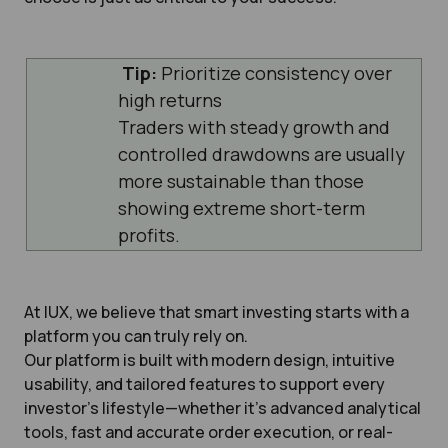
Tip:
Prioritize consistency over
high returns
Traders with steady growth and
controlled drawdowns are usually
more sustainable than those
showing extreme short-term
profits.
At IUX, we believe that smart investing starts with a
platform you can truly rely on.
Our platform is built with modern design, intuitive
usability, and tailored features to support every
investor’s lifestyle—whether it’s advanced analytical
tools, fast and accurate order execution, or real-