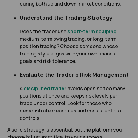
during both up and down market conditions.
Understand the Trading Strategy
Does the trader use
short-term scalping
,
medium-term swing trading, or long-term
position trading? Choose someone whose
trading style aligns with your own financial
goals and risk tolerance.
Evaluate the Trader’s Risk Management
A
disciplined trader
avoids opening too many
positions at once and keeps risk levels per
trade under control. Look for those who
demonstrate clear rules and consistent risk
controls.
A solid strategy is essential, but the platform you
choose is just as critical to your success.