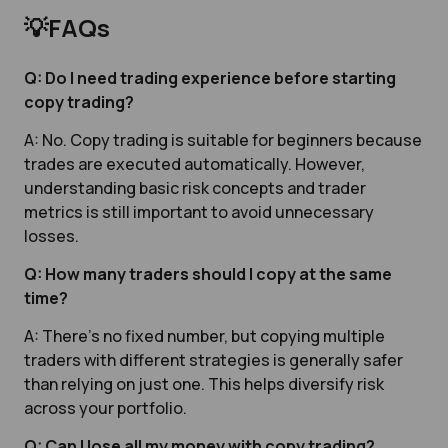
💡FAQs
Q: Do I need trading experience before starting
copy trading?
A: No. Copy trading is suitable for beginners because
trades are executed automatically. However,
understanding basic risk concepts and trader
metrics is still important to avoid unnecessary
losses.
Q: How many traders should I copy at the same
time?
A: There’s no fixed number, but copying multiple
traders with different strategies is generally safer
than relying on just one. This helps diversify risk
across your portfolio.
Q: Can I lose all my money with copy trading?