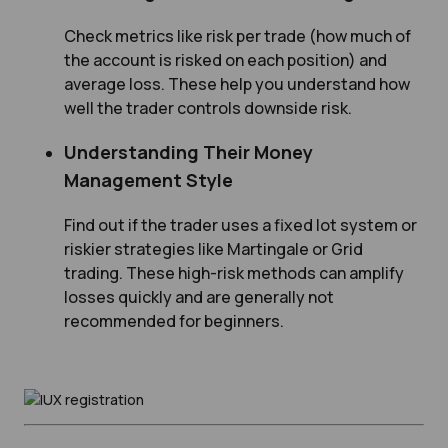
Check metrics like risk per trade (how much of
the account is risked on each position) and
average loss. These help you understand how
well the trader controls downside risk.
Understanding Their Money
Management Style
Find out if the trader uses a fixed lot system or
riskier strategies like Martingale or Grid
trading. These high-risk methods can amplify
losses quickly and are generally not
recommended for beginners.