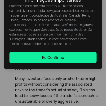
stronger results.
O acesso a este site está restrito. A IUX não solicita,
comercializa nem presta serviços a pessoas localizadas em,
residentes em, ou cidadãos da Austrália, Canadá, Reino
Unido, Estados Unidos da América ou Malásia.
Ao selecionar “Eu Confirmo” abaixo, você declara e garante
expressamente que não é cidadão ou residente de, e não
está acessando este site a partir de, nenhuma das
Common Mistakes Beginner Copy
jurisdições listadas acima. Se você não atender a este
requisito, deve abster-se de acessar o site.
Traders Make
Eu Confirmo
Choosing Traders Based Solely on
Returns
Many investors focus only on short-term high
profits without considering the associated
risks or the trader’s actual strategy. This can
lead to heavy losses if the trader’s approach is
unsustainable or overly aggressive.