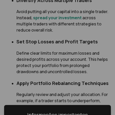
Diversify Across Multiple Traders
Avoid putting all your capital into a single trader.
Instead,
spread your investment
across
multiple traders with different strategies to
reduce overall risk.
Set Stop Losses and Profit Targets
Define clear limits for maximum losses and
desired profits across your account. This helps
protect your portfolio from prolonged
drawdowns and uncontrolled losses.
Apply Portfolio Rebalancing Techniques
Regularly review and adjust your allocation. For
example, if a trader starts to underperform,
consider reducing your exposure to them and
increasing it with traders who are delivering
Informações importantes