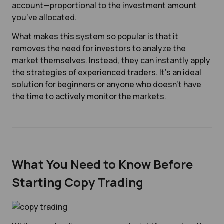
account—proportional to the investment amount
you’ve allocated.
What makes this system so popular is that it
removes the need for investors to analyze the
market themselves. Instead, they can instantly apply
the strategies of experienced traders. It’s an ideal
solution for beginners or anyone who doesn’t have
the time to actively monitor the markets.
What You Need to Know Before
Starting Copy Trading