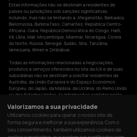
Estas informações não se destinam a residentes de 
países ou jurisdições sob sanções significativas, 
incluindo, mas não se limitando a: Afeganistão, Barbados, 
Bielorrússia, Burkina Faso, Camarões, República Centro-
Africana, Cuba, República Democrática do Congo, Haiti, 
Irã, Líbia, Mali, Moçambique, Mianmar, Nicarágua, Coreia 
do Norte, Rússia, Senegal, Sudão, Síria, Tanzânia, 
Venezuela, Iêmen e Zimbábue.
Todas as informações relacionadas a negociações, 
produtos e serviços oferecidos no site da IUX e de suas 
subsidiárias não se destinam a solicitar residentes da 
Austrália, da União Europeia e do Espaço Económico 
Europeu, do Japão, da Malásia, da Ucrânia, do Reino Unido 
ou dos Estados Unidos. As informações contidas neste 
site não constituem aconselhamento de investimento ou 
Valorizamos a sua privacidade
uma recomendação ou solicitação para participar em 
qualquer atividade de investimento. As informações 
Utilizamos cookies para operar o nosso site de
contidas neste site só podem ser copiadas com a 
forma segura e melhorar a sua experiência. Com o
permissão expressa por escrito da IUX.
seu consentimento, também utilizamos cookies de