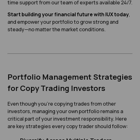
time support from our team of experts available 24/7.
Start building your financial future with IUX today
,
and empower your portfolio to grow strong and
steady—no matter the market conditions.
Portfolio Management Strategies
for Copy Trading Investors
Even though you're copying trades from other
investors, managing your own portfolio remains a
critical part of your investment responsibility. Here
are key strategies every copy trader should follow: