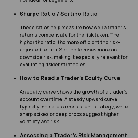
Sharpe Ratio / Sortino Ratio
These ratios help measure how well a trader’s
returns compensate for the risk taken. The
higher the ratio, the more efficient the risk-
adjusted return. Sortino focuses more on
downside risk, making it especially relevant for
evaluating riskier strategies.
How to Read a Trader’s Equity Curve
An equity curve shows the growth of a trader’s
account over time. A steady upward curve
typically indicates a consistent strategy, while
sharp spikes or deep drops suggest higher
volatility and risk.
Assessing a Trader’s Risk Management