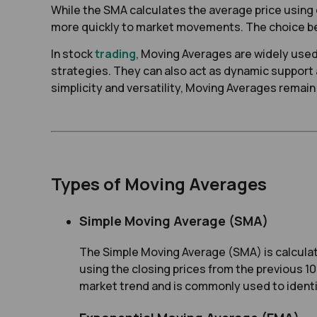
While the SMA calculates the average price using e
more quickly to market movements. The choice bet
In stock
trading
, Moving Averages are widely used 
strategies. They can also act as dynamic support 
simplicity and versatility, Moving Averages remain 
Types of Moving Averages
Simple Moving Average (SMA)
The Simple Moving Average (SMA) is calculate
using the closing prices from the previous 1
market trend and is commonly used to identif