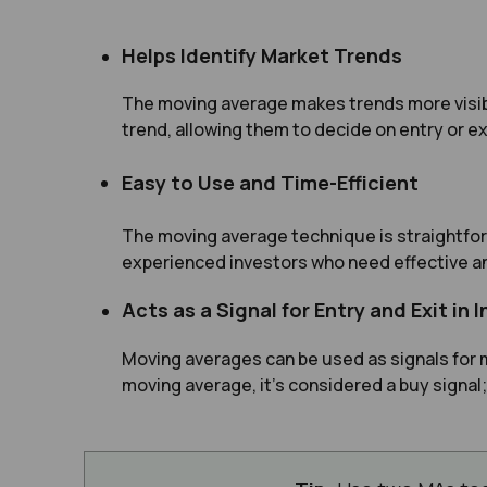
Helps Identify Market Trends
The moving average makes trends more visibl
trend, allowing them to decide on entry or ex
Easy to Use and Time-Efficient
The moving average technique is straightfor
experienced investors who need effective an
Acts as a Signal for Entry and Exit in
Moving averages can be used as signals for 
moving average, it’s considered a buy signal;