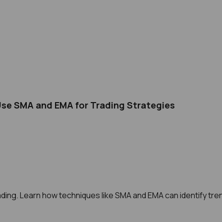
Use SMA and EMA for Trading Strategies
ding. Learn how techniques like SMA and EMA can identify tren