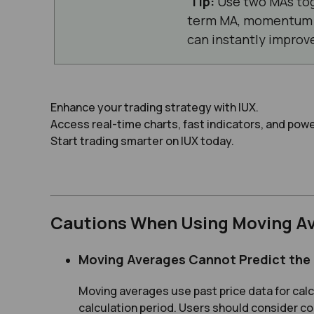
Tip:
Use two MAs tog
term MA, momentum i
can instantly improve
Enhance your trading strategy with IUX.
Access real-time charts, fast indicators, and powe
Start trading smarter on IUX today.
Cautions When Using Moving A
Moving Averages Cannot Predict the
Moving averages use past price data for calcu
calculation period. Users should consider co