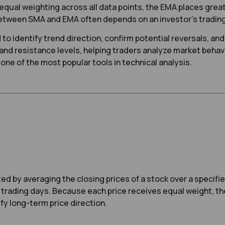
qual weighting across all data points, the EMA places greate
ween SMA and EMA often depends on an investor’s trading s
to identify trend direction, confirm potential reversals, a
and resistance levels, helping traders analyze market beha
one of the most popular tools in technical analysis.
d by averaging the closing prices of a stock over a specifie
0 trading days. Because each price receives equal weight, t
y long-term price direction.