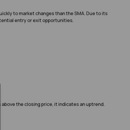
uickly to market changes than the SMA. Due to its
ential entry or exit opportunities.
above the closing price, it indicates an uptrend.