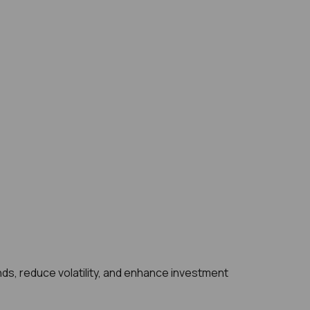
ds, reduce volatility, and enhance investment