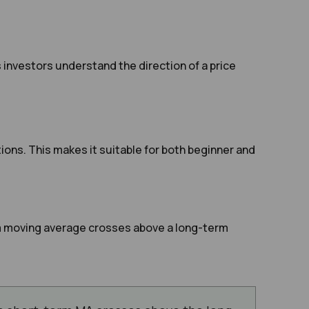
investors understand the direction of a price
ons. This makes it suitable for both beginner and
rm moving average crosses above a long-term