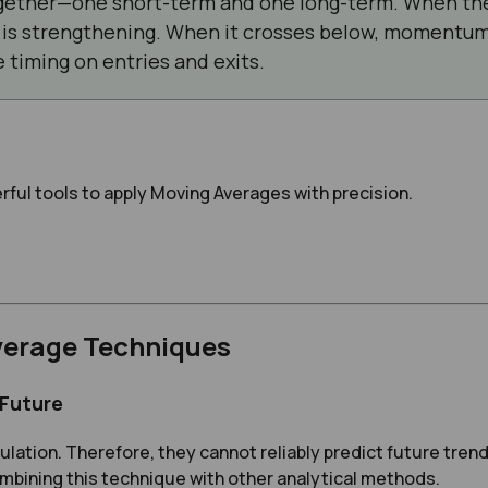
ether—one short-term and one long-term. When the
s strengthening. When it crosses below, momentum 
 timing on entries and exits.
rful tools to apply Moving Averages with precision.
verage Techniques
 Future
lation. Therefore, they cannot reliably predict future trend
mbining this technique with other analytical methods.