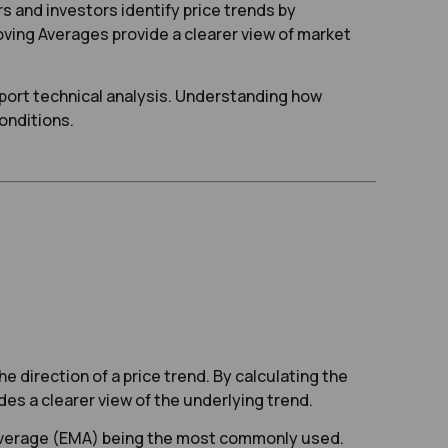
rs and investors identify price trends by
oving Averages provide a clearer view of market
pport technical analysis. Understanding how
onditions.
he direction of a price trend. By calculating the
es a clearer view of the underlying trend.
 Average (EMA) being the most commonly used.