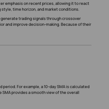
r emphasis on recent prices, allowing it to react
tyle, time horizon, and market conditions.
nd generate trading signals through crossover
vior and improve decision-making. Because of their
d period. For example, a 10-day SMA is calculated
he SMA provides a smooth view of the overall