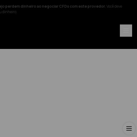
ejo perdem dinheiro ao negociar CFDs com este provedor.
Você deve
u dinheiro.