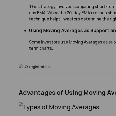
This strategy involves comparing short-ter
day EMA. When the 20-day EMA crosses above t
technique helps investors determine the righ
Using Moving Averages as Support a
Some investors use Moving Averages as supp
term charts.
Advantages of Using Moving Av