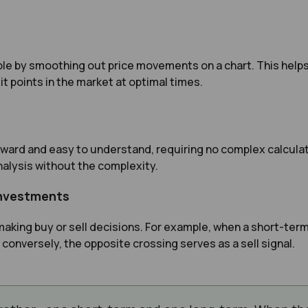
e by smoothing out price movements on a chart. This helps 
it points in the market at optimal times.
ward and easy to understand, requiring no complex calculati
alysis without the complexity.
 Investments
making buy or sell decisions. For example, when a short-te
 conversely, the opposite crossing serves as a sell signal.