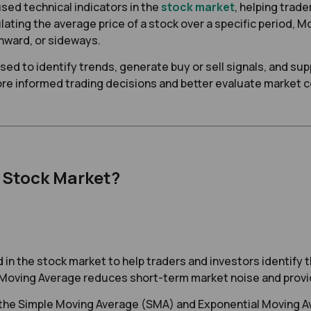
sed technical indicators in the
stock market
, helping trade
ating the average price of a stock over a specific period, M
nward, or sideways.
ed to identify trends, generate buy or sell signals, and su
e informed trading decisions and better evaluate market c
e Stock Market?
d in the stock market to help traders and investors identify t
 a Moving Average reduces short-term market noise and provid
h the Simple Moving Average (SMA) and Exponential Moving