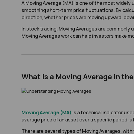
A Moving Average (MA) is one of the most widely u
smoothing short-term price fluctuations. By calcul
direction, whether prices are moving upward, dow
In stock trading, Moving Averages are commonly us
Moving Averages work can help investors make mor
What Is a Moving Average in th
Moving Average (MA)
is a technical indicator use
average price of an asset over a specific period,
There are several types of Moving Averages, wit