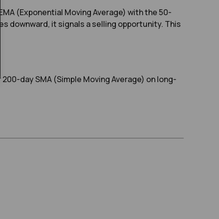
EMA (Exponential Moving Average) with the 50-
s downward, it signals a selling opportunity. This
or 200-day SMA (Simple Moving Average) on long-