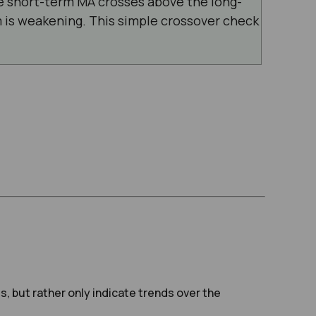
 short-term MA crosses above the long-
is weakening. This simple crossover check
s, but rather only indicate trends over the