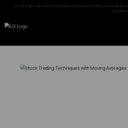
Os CFDs são instrumentos complexos e envolvem um alto risco de perda rá
considerar