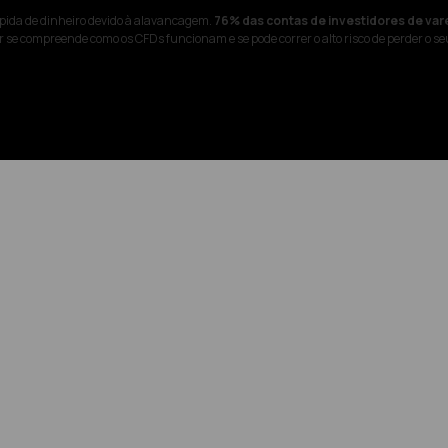
pida de dinheiro devido à alavancagem.
76% das contas de investidores de var
 se compreende como os CFDs funcionam e se pode correr o alto risco de perder o se