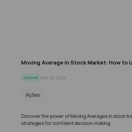
Moving Average in Stock Market: How to 
Dec 12, 2024
Iniciante
Ações
Discover the power of Moving Averages in stock tra
strategies for confident decision-making.