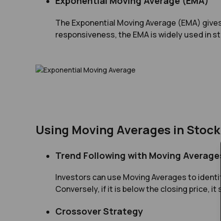
Exponential Moving Average (EMA)
The Exponential Moving Average (EMA) gives g
responsiveness, the EMA is widely used in st
Using Moving Averages in Stock
Trend Following with Moving Average
Investors can use Moving Averages to identif
Conversely, if it is below the closing price, i
Crossover Strategy