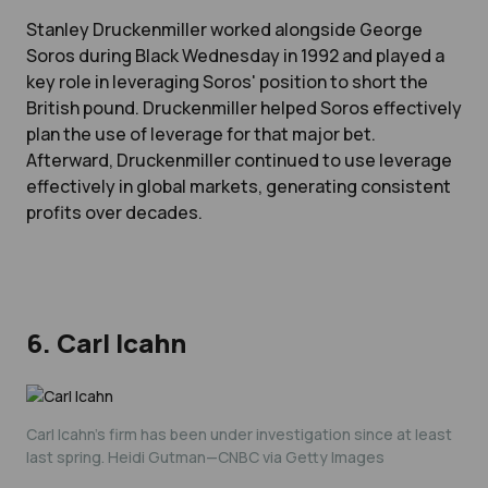
Stanley Druckenmiller worked alongside George
Soros during Black Wednesday in 1992 and played a
key role in leveraging Soros' position to short the
British pound. Druckenmiller helped Soros effectively
plan the use of leverage for that major bet.
Afterward, Druckenmiller continued to use leverage
effectively in global markets, generating consistent
profits over decades.
6. Carl Icahn
Carl Icahn's firm has been under investigation since at least
last spring. Heidi Gutman—CNBC via Getty Images