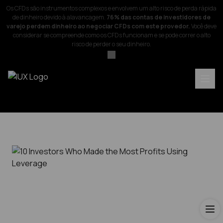
Os CFDs são instrumentos complexos e envolvem um alto risco de perda rápida
de dinheiro devido à alavancagem.
76% das contas de investidores de
varejo perdem dinheiro ao negociar CFDs com este provedor.
Você deve
considerar se compreende como os CFDs funcionam e se pode correr o alto
risco de perder o seu dinheiro.