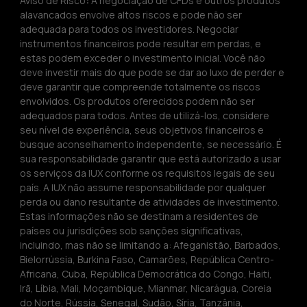
Aviso de Risco
:
 A negociação de CFDs e outros produtos 
alavancados envolve altos riscos e pode não ser 
adequada para todos os investidores. Negociar 
instrumentos financeiros pode resultar em perdas, e 
estas podem exceder o investimento inicial. Você não 
deve investir mais do que pode se dar ao luxo de perder e 
deve garantir que compreende totalmente os riscos 
envolvidos. Os produtos oferecidos podem não ser 
adequados para todos. Antes de utilizá-los, considere 
seu nível de experiência, seus objetivos financeiros e 
busque aconselhamento independente, se necessário. É 
sua responsabilidade garantir que está autorizado a usar 
os serviços da IUX conforme os requisitos legais de seu 
país. A IUX não assume responsabilidade por qualquer 
perda ou dano resultante de atividades de investimento. 
Estas informações não se destinam a residentes de 
países ou jurisdições sob sanções significativas, 
incluindo, mas não se limitando a: Afeganistão, Barbados, 
Bielorrússia, Burkina Faso, Camarões, República Centro-
Africana, Cuba, República Democrática do Congo, Haiti, 
Irã, Líbia, Mali, Moçambique, Mianmar, Nicarágua, Coreia 
do Norte, Rússia, Senegal, Sudão, Síria, Tanzânia, 