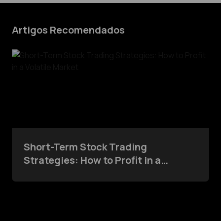
Artigos Recomendados
Short-Term Stock Trading
Strategies: How to Profit in a
Volatile Market