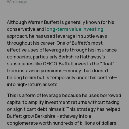
WireImage
Although Warren Buffett is generally known for his
conservative and
long-term value investing
approach, he has used leverage in subtle ways
throughout his career. One of Buffett’s most
effective uses of leverage is through his insurance
companies, particularly Berkshire Hathaway’s
subsidiaries like GEICO. Buffett invests the "float"
from insurance premiums—money that doesn’t
belong to him but is temporarily under his control—
into high-return assets.
This is a form of leverage because he uses borrowed
capital to amplify investment returns without taking
on significant debt himself. This strategy has helped
Buffett grow Berkshire Hathaway into a
conglomerate worth hundreds of billions of dollars.