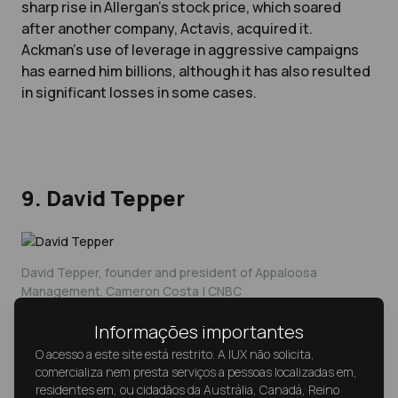
sharp rise in Allergan’s stock price, which soared
after another company, Actavis, acquired it.
Ackman’s use of leverage in aggressive campaigns
has earned him billions, although it has also resulted
in significant losses in some cases.
9. David Tepper
David Tepper, founder and president of Appaloosa
Management. Cameron Costa | CNBC
Informações importantes
David Tepper, the founder of Appaloosa
O acesso a este site está restrito. A IUX não solicita,
comercializa nem presta serviços a pessoas localizadas em,
Management, is known for his opportunistic
residentes em, ou cidadãos da Austrália, Canadá, Reino
investing during times of market distress. Tepper