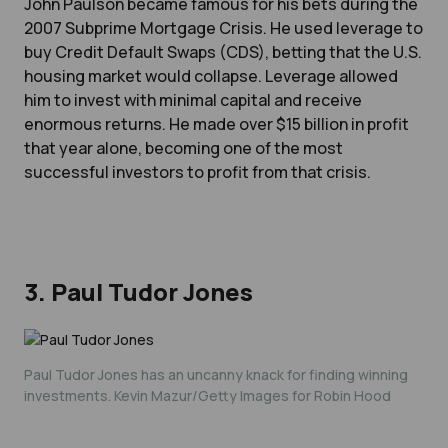
John Paulson became famous for his bets during the
2007 Subprime Mortgage Crisis. He used leverage to
buy Credit Default Swaps (CDS), betting that the U.S.
housing market would collapse. Leverage allowed
him to invest with minimal capital and receive
enormous returns. He made over $15 billion in profit
that year alone, becoming one of the most
successful investors to profit from that crisis.
3. Paul Tudor Jones
Paul Tudor Jones has an uncanny knack for finding winning
investments. Kevin Mazur/Getty Images for Robin Hood