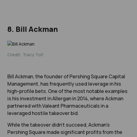
8. Bill Ackman
Credit: Tracy Tolf
Bill Ackman, the founder of Pershing Square Capital
Management, has frequently used leverage in his
high-profile bets. One of the most notable examples
is his investment in Allergan in 2014, where Ackman
partnered with Valeant Pharmaceuticals in a
leveraged hostile takeover bid.
While the takeover didn’t succeed, Ackman’s
Pershing Square made significant profits from the