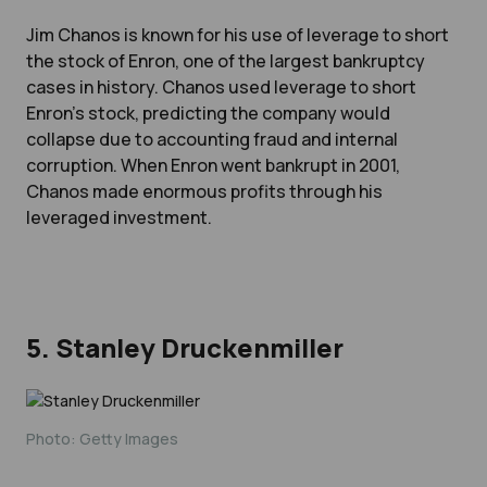
Jim Chanos is known for his use of leverage to short
the stock of Enron, one of the largest bankruptcy
cases in history. Chanos used leverage to short
Enron's stock, predicting the company would
collapse due to accounting fraud and internal
corruption. When Enron went bankrupt in 2001,
Chanos made enormous profits through his
leveraged investment.
5. Stanley Druckenmiller
Photo: Getty Images