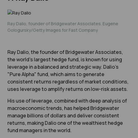
Ray Dalio, founder of Bridgewater Associates. Eugene
Gologursky/Getty Images for Fast Company
Ray Dalio, the founder of Bridgewater Associates,
the world’s largest hedge fund, is known for using
leverage in a balanced and strategic way. Dalio’s
"Pure Alpha" fund, which aims to generate
consistent returns regardless of market conditions,
uses leverage to amplify returns on low-risk assets.
His use of leverage, combined with deep analysis of
macroeconomic trends, has helped Bridgewater
manage billions of dollars and deliver consistent
returns, making Dalio one of the wealthiest hedge
fund managers in the world.