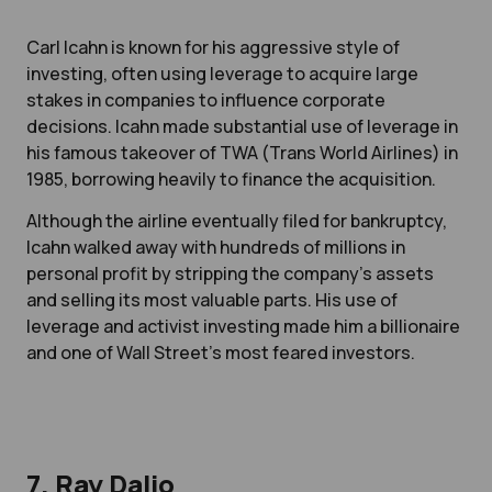
Carl Icahn is known for his aggressive style of
investing, often using leverage to acquire large
stakes in companies to influence corporate
decisions. Icahn made substantial use of leverage in
his famous takeover of TWA (Trans World Airlines) in
1985, borrowing heavily to finance the acquisition.
Although the airline eventually filed for bankruptcy,
Icahn walked away with hundreds of millions in
personal profit by stripping the company's assets
and selling its most valuable parts. His use of
leverage and activist investing made him a billionaire
and one of Wall Street’s most feared investors.
7. Ray Dalio