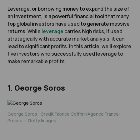
Leverage, or borrowing money to expand the size of
an investment, is a powerful financial tool that many
top global investors have used to generate massive
returns.
While
leverage
carries high risks, if used
strategically with accurate market analysis, it can
lead to significant profits. In this article, we’ll explore
five investors who successfully used leverage to
make remarkable profits.
1. George Soros
George Soros : Credit Fabrice Coffrini/Agence France-
Presse — Getty Images