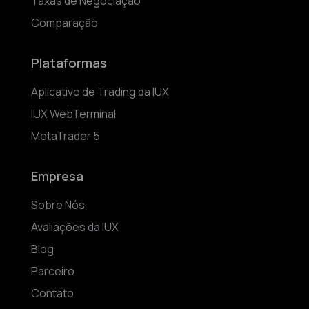
Taxas de Negociação
Comparação
Plataformas
Aplicativo de Trading da IUX
IUX WebTerminal
MetaTrader 5
Empresa
Sobre Nós
Avaliações da IUX
Blog
Parceiro
Contato