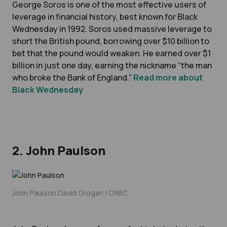
George Soros is one of the most effective users of
leverage in financial history, best known for Black
Wednesday in 1992. Soros used massive leverage to
short the British pound, borrowing over $10 billion to
bet that the pound would weaken. He earned over $1
billion in just one day, earning the nickname “the man
who broke the Bank of England.”
Read more about
Black Wednesday
2. John Paulson
John Paulson.David Grogan | CNBC