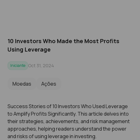
10 Investors Who Made the Most Profits
Using Leverage
Oct 31, 2024
Iniciante
Moedas
Ações
Success Stories of 10 Investors Who Used Leverage
to Amplify Profits Significantly. This article delves into
their strategies, achievements, and risk management
approaches, helping readers understand the power
and risks of using leverage in investing.