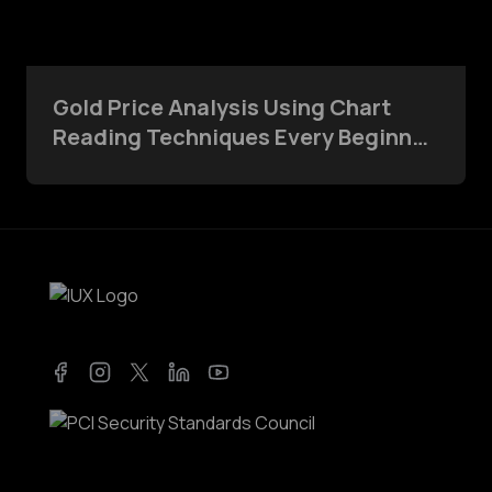
Gold Price Analysis Using Chart
Reading Techniques Every Beginner
Should Know
Facebook
Instagram
Twitter
LinkedIn
YouTube