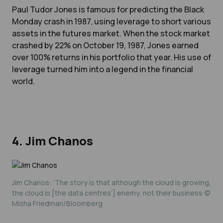
Paul Tudor Jones is famous for predicting the Black
Monday crash in 1987, using leverage to short various
assets in the futures market. When the stock market
crashed by 22% on October 19, 1987, Jones earned
over 100% returns in his portfolio that year. His use of
leverage turned him into a legend in the financial
world.
4. Jim Chanos
Jim Chanos: ‘The story is that although the cloud is growing,
the cloud is [the data centres’] enemy, not their business ©
Misha Friedman/Bloomberg