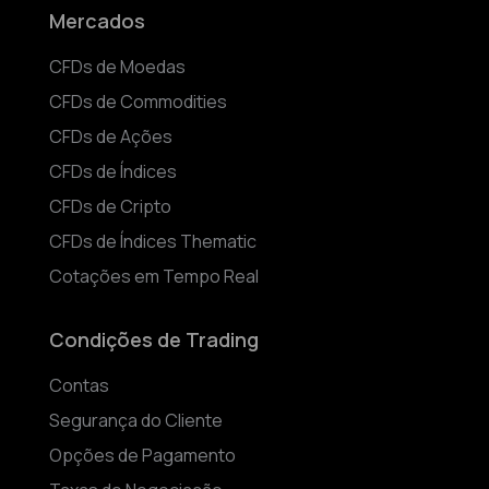
Mercados
CFDs de Moedas
CFDs de Commodities
CFDs de Ações
CFDs de Índices
CFDs de Cripto
CFDs de Índices Thematic
Cotações em Tempo Real
Condições de Trading
Contas
Segurança do Cliente
Opções de Pagamento