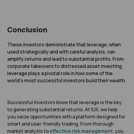
Conclusion
These investors demonstrate that leverage, when
used strategically and with careful analysis, can
amplify returns and lead to substantial profits. From
corporate takeovers to distressed asset investing,
leverage plays a pivotal role in how some of the
world’s most successful investors build their wealth.
Successful investors know that leverage is the key
to generating substantial returns. At IUX, we help
you seize opportunities with a platform designed for
smart and user-friendly trading. From thorough
market analysis to
effective risk management
, you