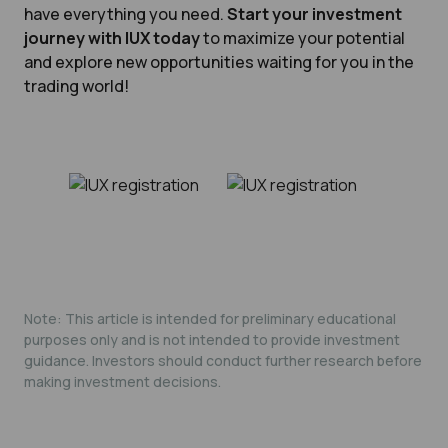
have everything you need.
Start your investment
journey with IUX today
to maximize your potential
and explore new opportunities waiting for you in the
trading world!
Note: This article is intended for preliminary educational
purposes only and is not intended to provide investment
guidance. Investors should conduct further research before
making investment decisions.