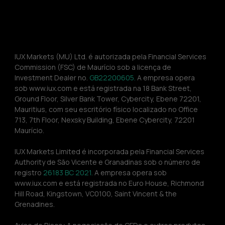
IUX Markets (MU) Ltd. é autorizada pela Financial Services 
Commission (FSC) de Maurício sob a licença de 
Investment Dealer no. 
GB22200605.
 A empresa opera 
sob www.iux.com e está registrada na 18 Bank Street, 
Ground Floor, Silver Bank Tower, Cybercity, Ebene 72201, 
Mauritius, com seu escritório físico localizado no Office 
713, 7th Floor, Nexsky Building, Ebene Cybercity, 72201 
Maurício.
IUX Markets Limited é incorporada pela Financial Services 
Authority de São Vicente e Granadinas sob o número de 
registro 
26183 BC 2021. 
A empresa opera sob 
www.iux.com e está registrada no Euro House, Richmond 
Hill Road, Kingstown, VC0100, Saint Vincent & the 
Grenadines.