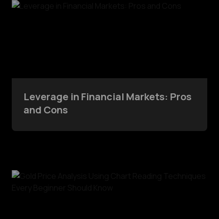
Leverage in Financial Markets: Pros
and Cons