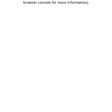
browser console for more information)
.