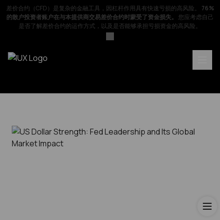
差价合约（CFD）是复杂的金融工具，因杠杆作用具有快速亏损的高风险。
76%
的散户投资者账户在与本提供商交易差价合约时蒙受了资金损失。
您应考虑自己
是否了解差价合约的运作方式，以及是否能够承担亏损资金的高风险。