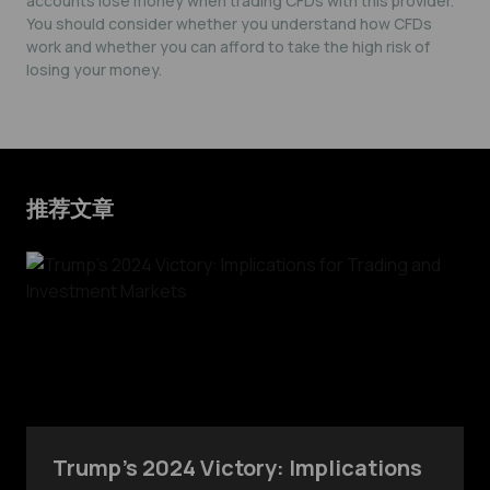
accounts lose money when trading CFDs with this provider.
You should consider whether you understand how CFDs
work and whether you can afford to take the high risk of
losing your money.
推荐文章
Trump’s 2024 Victory: Implications