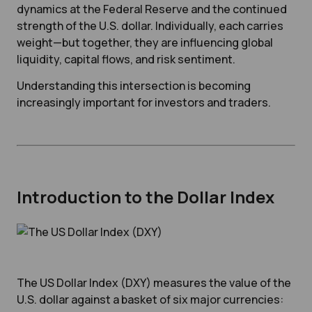
dynamics at the Federal Reserve and the continued
strength of the U.S. dollar. Individually, each carries
weight—but together, they are influencing global
liquidity, capital flows, and risk sentiment.
Understanding this intersection is becoming
increasingly important for investors and traders.
Introduction to the Dollar Index
The US Dollar Index (DXY) measures the value of the
U.S. dollar against a basket of six major currencies: