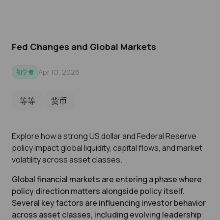
Fed Changes and Global Markets
Apr 10, 2026
初学者
等等
货币
Explore how a strong US dollar and Federal Reserve
policy impact global liquidity, capital flows, and market
volatility across asset classes.
Global financial markets are entering a phase where
policy direction matters alongside policy itself.
Several key factors are influencing investor behavior
across asset classes, including evolving leadership