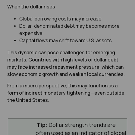
When the dollar rises:
Global borrowing costs may increase
Dollar-denominated debt may becomes m
ore
expensive
Capital flows may shift toward U.S. assets
This dynamic can pose challenges for emerging
markets. Countries with high levels of dollar debt
may face increased repayment pressure, which can
slow economic growth and weaken local currencies.
From a macro perspective, this may function as a
form of indirect monetary tightening—even outside
the United States.
Tip:
Dollar strength trends are
often used as an indicator of global