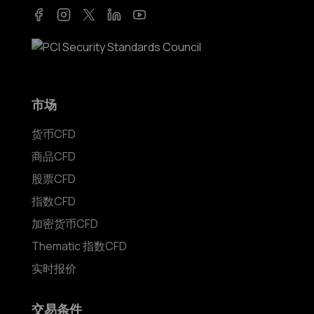
Facebook
Instagram
Twitter
LinkedIn
YouTube
市场
货币CFD
商品CFD
股票CFD
指数CFD
加密货币CFD
Thematic 指数CFD
实时报价
交易条件