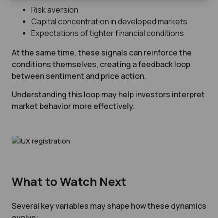
Risk aversion
Capital concentration in developed markets
Expectations of tighter financial conditions
At the same time, these signals can reinforce the
conditions themselves, creating a feedback loop
between sentiment and price action.
Understanding this loop may help investors interpret
market behavior more effectively.
What to Watch Next
Several key variables may shape how these dynamics
evolve: