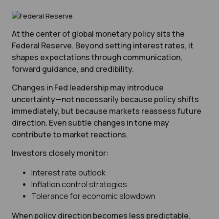
At the center of global monetary policy sits the
Federal Reserve. Beyond setting interest rates, it
shapes expectations through communication,
forward guidance, and credibility.
Changes in Fed leadership may introduce
uncertainty—not necessarily because policy shifts
immediately, but because markets reassess future
direction. Even subtle changes in tone may
contribute to market reactions.
Investors closely monitor:
Interest rate outlook
Inflation control strategies
Tolerance for economic slowdown
When policy direction becomes less predictable,