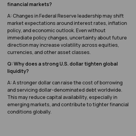
financial markets?
A: Changes in Federal Reserve leadership may shift
market expectations around interest rates, inflation
policy, and economic outlook. Even without
immediate policy changes, uncertainty about future
direction may increase volatility across equities,
currencies, and other asset classes.
Q: Why does a strong U.S. dollar tighten global
liquidity?
A: A stronger dollar can raise the cost of borrowing
and servicing dollar-denominated debt worldwide.
This may reduce capital availability, especially in
emerging markets, and contribute to tighter financial
conditions globally.