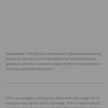
Disclaimer:
This article is intended for general educational
purposes only and is not intended to provide investment
guidance. Investors should conduct further research before
making investment decisions.
CFDs are complex instruments and come with a high risk of
losing money rapidly due to leverage. 76% of retail investor