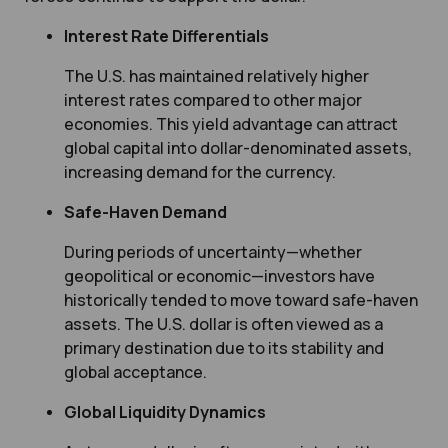
Interest Rate Differentials
The U.S. has maintained relatively higher
interest rates compared to other major
economies. This yield advantage can attract
global capital into dollar-denominated assets,
increasing demand for the currency.
Safe-Haven Demand
During periods of uncertainty—whether
geopolitical or economic—investors have
historically tended to move toward safe-haven
assets. The U.S. dollar is often viewed as a
primary destination due to its stability and
global acceptance.
Global Liquidity Dynamics