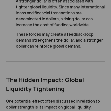
A stronger dollar is often associated with
tighter global liquidity. Since many international
loans and financial transactions are
denominated in dollars, a rising dollar can
increase the cost of funding worldwide.
These forces may create a feedback loop:
demand strengthens the dollar, and a stronger
dollar can reinforce global demand.
The Hidden Impact: Global
Liquidity Tightening
One potential effect often discussed in relation to
dollar strength is its impact on global liquidity.