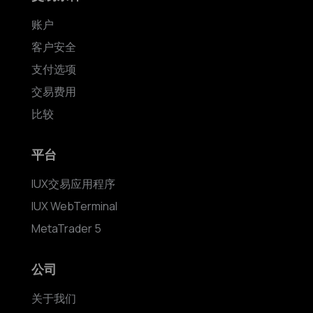
账户
客户安全
支付选项
交易费用
比较
平台
IUX交易应用程序
IUX WebTerminal
MetaTrader 5
公司
关于我们