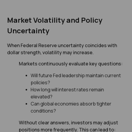
Market Volatility and Policy
Uncertainty
When Federal Reserve uncertainty coincides with
dollar strength, volatility may increase.
Markets continuously evaluate key questions:
Will future Fed leadership maintain current
policies?
How long will interest rates remain
elevated?
Can global economies absorb tighter
conditions?
Without clear answers, investors may adjust
positions more frequently. This can lead to: