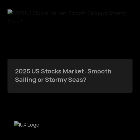
2025 US Stocks Market: Smooth
Sailing or Stormy Seas?