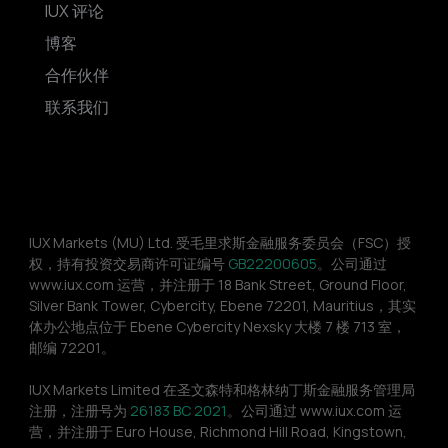
IUX 评论
博客
合作伙伴
联系我们
IUX Markets (MU) Ltd. 受毛里求斯金融服务委员会（FSC）授
权，持有投资交易商许可证编号 
GB22200605
。公司通过 
www.iux.com 运营，并注册于 18 Bank Street, Ground Floor, 
Silver Bank Tower, Cybercity, Ebene 72201, Mauritius，其实
体办公地点位于 Ebene Cybercity Nexsky 大楼 7 楼 713 室，
邮编 72201。
IUX Markets Limited 在圣文森特和格林纳丁斯金融服务管理局
注册，注册号为 
26183 BC 2021
。公司通过 www.iux.com 运
营，并注册于 Euro House, Richmond Hill Road, Kingstown, 