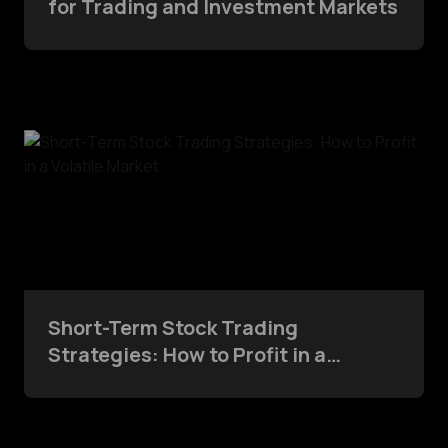
for Trading and Investment Markets
Short-Term Stock Trading
Strategies: How to Profit in a
Volatile Market