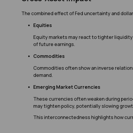
The combined effect of Fed uncertainty and dolla
Equities
Equity markets may react to tighter liquidity
of future earnings.
Commodities
Commodities often show an inverse relationsh
demand.
Emerging Market Currencies
These currencies often weaken during periods
may tighten policy, potentially slowing growt
This interconnectedness highlights how cur