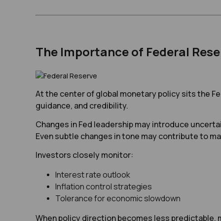
The Importance of Federal Rese
At the center of global monetary policy sits the 
guidance, and credibility.
Changes in Fed leadership may introduce uncertai
Even subtle changes in tone may contribute to ma
Investors closely monitor:
Interest rate outlook
Inflation control strategies
Tolerance for economic slowdown
When policy direction becomes less predictable, ma