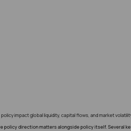
licy impact global liquidity, capital flows, and market volatil
e policy direction matters alongside policy itself. Several k