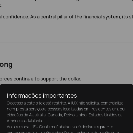
s.
confidence. As a central pillar of the financial system, its st
rong
forces continue to support the dollar.
Informações importantes
erest rates compared to other major economies. This yield ad
O acesso a este site está restrito. A IUX não solicita, comercializa
nem presta serviços a pessoas localizadas em, residentes em, ou
the currency.
cidadãos da Austrália, Canadá, Reino Unido, Estados Unidos da
América ou Malásia.
Ao selecionar “Eu Confirmo” abaixo, você declara e garante
expressamente que não é cidadão ou residente de, e não está