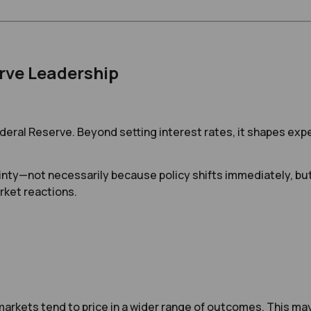
rve Leadership
Federal Reserve. Beyond setting interest rates, it shapes e
nty—not necessarily because policy shifts immediately, bu
rket reactions.
rkets tend to price in a wider range of outcomes. This may c