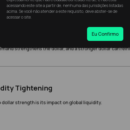
litical or economic—investors have historically tended to 
acessando este site a partir de, nenhuma das jurisdições listadas
its stability and global acceptance.
acima. Se você não atender a este requisito, deve abster-se de
acessar o site.
hter global liquidity. Since many international loans and fin
Eu Confirmo
g worldwide.
mand strengthens the dollar, and a stronger dollar can rei
dity Tightening
dollar strength is its impact on global liquidity.