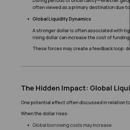
During periods of uncertainty—whether geopo
often viewed as a primary destination due to 
Global Liquidity Dynamics
A stronger dollar is often associated with tig
rising dollar can increase the cost of fundin
These forces may create a feedback loop: de
The Hidden Impact: Global Liqui
One potential effect often discussed in relation to 
When the dollar rises:
Global borrowing costs may increase