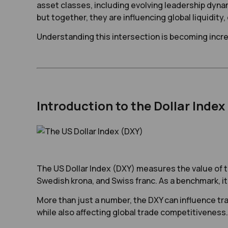
asset classes, including evolving leadership dynam
but together, they are influencing global liquidity,
Understanding this intersection is becoming incre
Introduction to the Dollar Index
The US Dollar Index (DXY) measures the value of th
Swedish krona, and Swiss franc. As a benchmark, it 
More than just a number, the DXY can influence tra
while also affecting global trade competitiveness. 