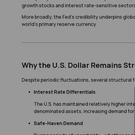
growth stocks and interest rate-sensitive sector
More broadly, the Fed’s credibility underpins global 
world’s primary reserve currency.
Why the U.S. Dollar Remains St
Despite periodic fluctuations, several structural 
Interest Rate Differentials
The U.S. has maintained relatively higher int
denominated assets, increasing demand for 
Safe-Haven Demand