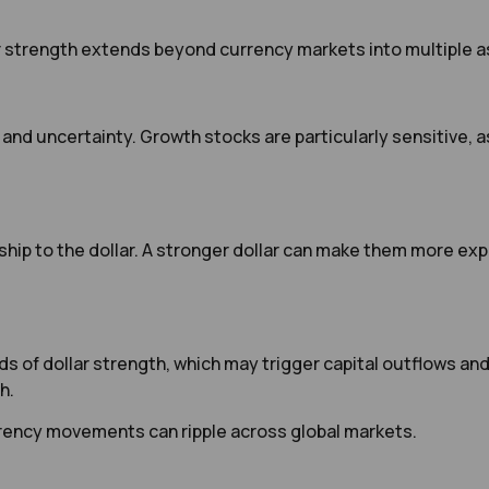
r strength extends beyond currency markets into multiple a
 and uncertainty. Growth stocks are particularly sensitive, 
ip to the dollar. A stronger dollar can make them more expe
 of dollar strength, which may trigger capital outflows and 
h.
rency movements can ripple across global markets.