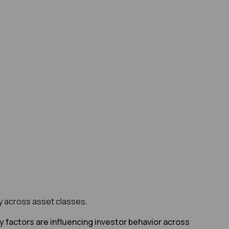
ity across asset classes.
ey factors are influencing investor behavior across