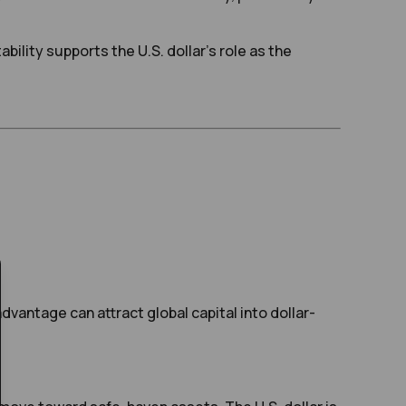
ability supports the U.S. dollar’s role as the
vantage can attract global capital into dollar-