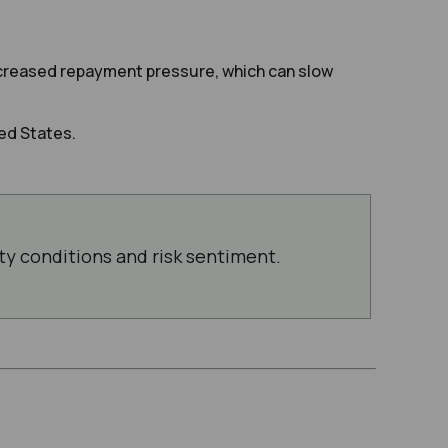
increased repayment pressure, which can slow
ed States.
ity conditions and risk sentiment.