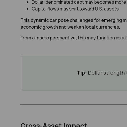
Dollar-denominated debt may becomes m
ore
Capital flows may shift toward U.S. assets
This dynamic can pose challenges for emerging ma
economic growth and weaken local currencies.
From a macro perspective, this may function as a
Tip:
Dollar strength 
Cross-Asset Impact