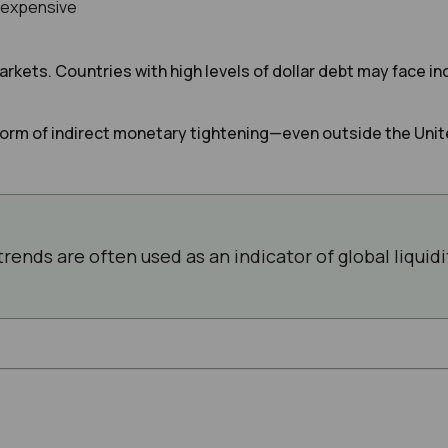
 expensive
rkets. Countries with high levels of dollar debt may face 
 form of indirect monetary tightening—even outside the Unit
trends are often used as an indicator of global liquid