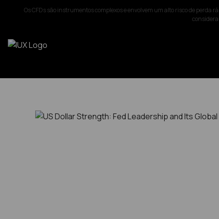
Os CFDs são instrumentos complexos e envolvem um alto risco de perda rá
considerar