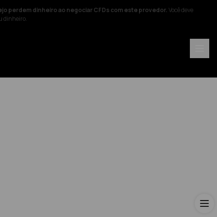
ejo perdem dinheiro ao negociar CFDs com este provedor.
Você deve
u dinheiro.