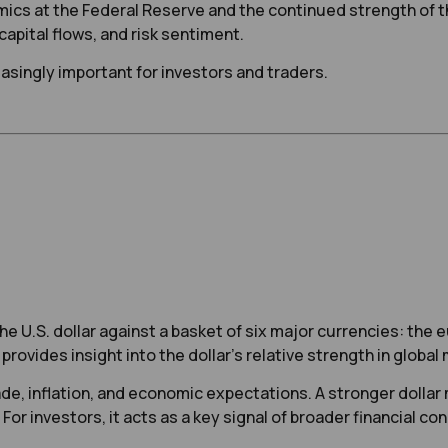
ics at the Federal Reserve and the continued strength of the
 capital flows, and risk sentiment.
asingly important for investors and traders.
e U.S. dollar against a basket of six major currencies: the e
provides insight into the dollar’s relative strength in global
de, inflation, and economic expectations. A stronger dollar m
For investors, it acts as a key signal of broader financial c