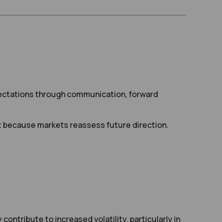
xpectations through communication, forward
t because markets reassess future direction.
ontribute to increased volatility, particularly in