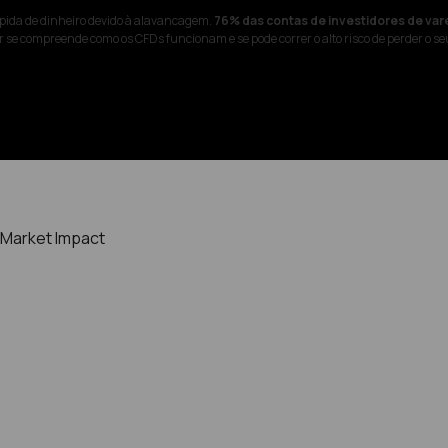
pida de dinheiro devido à alavancagem.
76% das contas de investidores de var
 se compreende como os CFDs funcionam e se pode correr o alto risco de perder o se