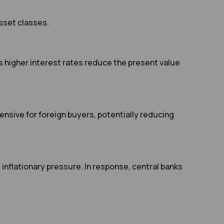
sset classes.
as higher interest rates reduce the present value
nsive for foreign buyers, potentially reducing
inflationary pressure. In response, central banks