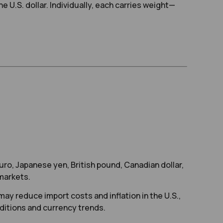
 U.S. dollar. Individually, each carries weight—
uro, Japanese yen, British pound, Canadian dollar,
 markets.
ay reduce import costs and inflation in the U.S.,
onditions and currency trends.