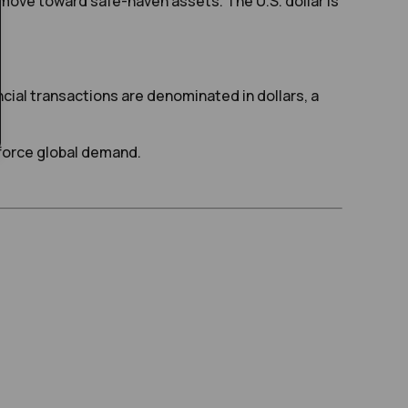
move toward safe-haven assets. The U.S. dollar is
ancial transactions are denominated in dollars, a
nforce global demand.