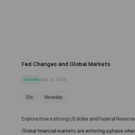
Fed Changes and Global Markets
Apr 10, 2026
Iniciante
Etc.
Moedas
Explore how a strong US dollar and Federal Reserve po
Global financial markets are entering a phase wher