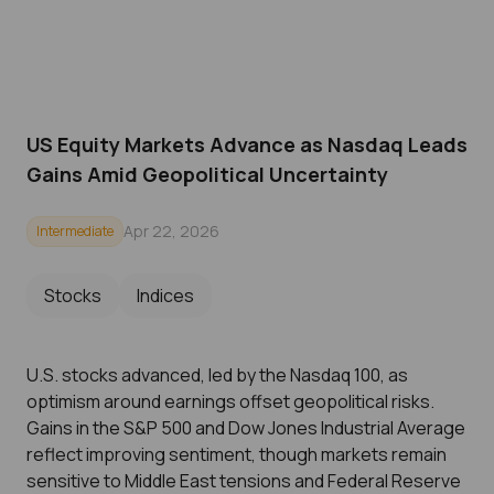
US Equity Markets Advance as Nasdaq Leads
Gains Amid Geopolitical Uncertainty
Apr 22, 2026
Intermediate
Stocks
Indices
U.S. stocks advanced, led by the Nasdaq 100, as
optimism around earnings offset geopolitical risks.
Gains in the S&P 500 and Dow Jones Industrial Average
reflect improving sentiment, though markets remain
sensitive to Middle East tensions and Federal Reserve