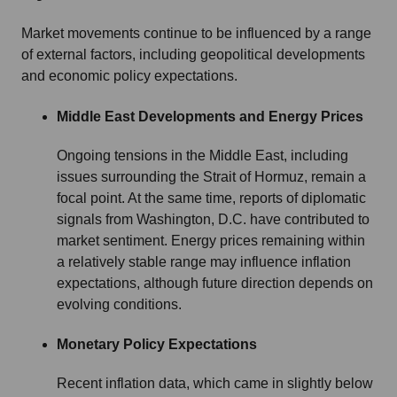
Market movements continue to be influenced by a range
of external factors, including geopolitical developments
and economic policy expectations.
Middle East Developments and Energy Prices
Ongoing tensions in the Middle East, including
issues surrounding the Strait of Hormuz, remain a
focal point. At the same time, reports of diplomatic
signals from Washington, D.C. have contributed to
market sentiment. Energy prices remaining within
a relatively stable range may influence inflation
expectations, although future direction depends on
evolving conditions.
Monetary Policy Expectations
Recent inflation data, which came in slightly below