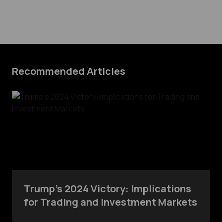
Recommended Articles
Trump’s 2024 Victory: Implications
for Trading and Investment Markets