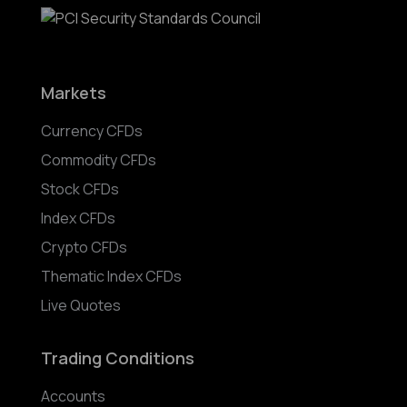
Markets
Currency CFDs
Commodity CFDs
Stock CFDs
Index CFDs
Crypto CFDs
Thematic Index CFDs
Live Quotes
Trading Conditions
Accounts