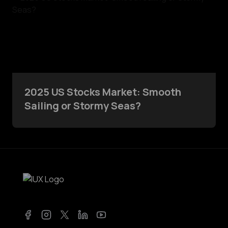
2025 US Stocks Market: Smooth
Sailing or Stormy Seas?
Facebook
Instagram
Twitter
LinkedIn
YouTube