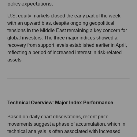
policy expectations.
U.S. equity markets closed the early part of the week
with an upward bias, despite ongoing geopolitical
tensions in the Middle East remaining a key concern for
global investors. The three major indices showed a
recovery from support levels established earlier in April,
reflecting a period of increased interest in risk-related
assets.
Technical Overview: Major Index Performance
Based on daily chart observations, recent price
movements suggest a phase of accumulation, which in
technical analysis is often associated with increased