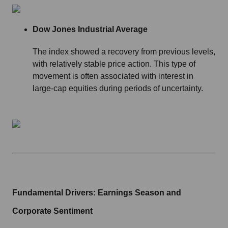
Dow Jones Industrial Average
The index showed a recovery from previous levels,
with relatively stable price action. This type of
movement is often associated with interest in
large-cap equities during periods of uncertainty.
Fundamental Drivers: Earnings Season and
Corporate Sentiment