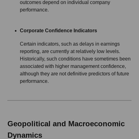
outcomes depend on individual company
performance.
Corporate Confidence Indicators
Certain indicators, such as delays in earnings
reporting, are currently at relatively low levels.
Historically, such conditions have sometimes been
associated with higher management confidence,
although they are not definitive predictors of future
performance.
Geopolitical and Macroeconomic
Dynamics