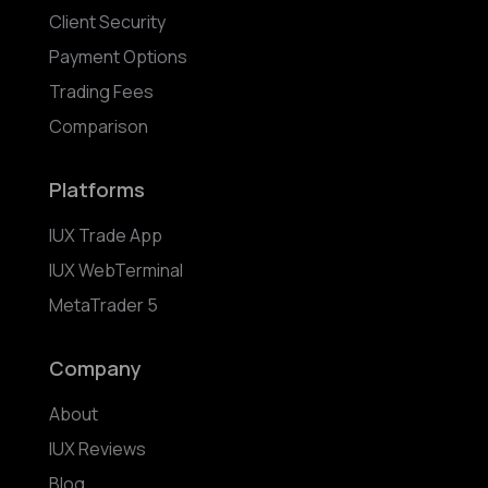
Client Security
Payment Options
Trading Fees
Comparison
Platforms
IUX Trade App
IUX WebTerminal
MetaTrader 5
Company
About
IUX Reviews
Blog