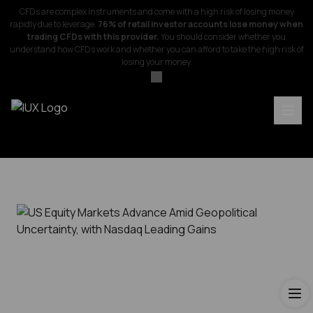
CFDs are complex instruments and come with a high risk of losing money
rapidly due to leverage.
76% of retail investor accounts lose money when
trading CFDs with this provider.
You should consider whether you
understand how CFDs work and whether you can afford to take the high risk of
losing your money.