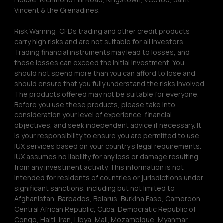
Vincent & the Grenadines.
Risk Warning: CFDs trading and other credit products 
carry high risks and are not suitable for all investors. 
Trading financial instruments may lead to losses, and 
these losses can exceed the initial investment. You 
should not spend more than you can afford to lose and 
should ensure that you fully understand the risks involved. 
The products offered may not be suitable for everyone. 
Before you use these products, please take into 
consideration your level of experience, financial 
objectives, and seek independent advice if necessary. It 
is your responsibility to ensure you are permitted to use 
IUX services based on your country’s legal requirements. 
IUX assumes no liability for any loss or damage resulting 
from any investment activity. This information is not 
intended for residents of countries or jurisdictions under 
significant sanctions, including but not limited to 
Afghanistan, Barbados, Belarus, Burkina Faso, Cameroon, 
Central African Republic, Cuba, Democratic Republic of 
Congo, Haiti, Iran, Libya, Mali, Mozambique, Myanmar, 