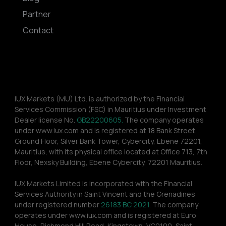
Partner
Contact
IUX Markets (MU) Ltd. is authorized by the Financial 
Services Commission (FSC) in Mauritius under Investment 
Dealer license No. 
GB22200605.
 The company operates 
under www.iux.com and is registered at 18 Bank Street, 
Ground Floor, Silver Bank Tower, Cybercity, Ebene 72201, 
Mauritius, with its physical office located at Office 713, 7th 
Floor, Nexsky Building, Ebene Cybercity, 72201 Mauritius.
IUX Markets Limited is incorporated with the Financial 
Services Authority in Saint Vincent and the Grenadines 
under registered number 
26183 BC 2021.
 The company 
operates under www.iux.com and is registered at Euro 
House, Richmond Hill Road, Kingstown, VC0100, Saint 