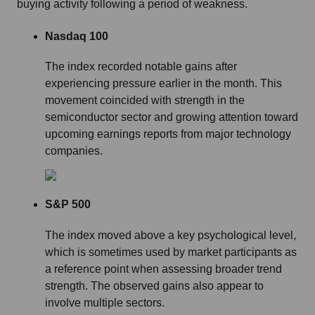
buying activity following a period of weakness.
Nasdaq 100
The index recorded notable gains after
experiencing pressure earlier in the month. This
movement coincided with strength in the
semiconductor sector and growing attention toward
upcoming earnings reports from major technology
companies.
S&P 500
The index moved above a key psychological level,
which is sometimes used by market participants as
a reference point when assessing broader trend
strength. The observed gains also appear to
involve multiple sectors.