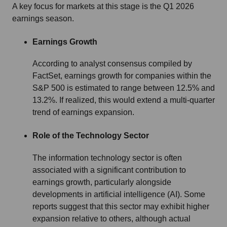
A key focus for markets at this stage is the Q1 2026
earnings season.
Earnings Growth
According to analyst consensus compiled by
FactSet, earnings growth for companies within the
S&P 500 is estimated to range between 12.5% and
13.2%. If realized, this would extend a multi-quarter
trend of earnings expansion.
Role of the Technology Sector
The information technology sector is often
associated with a significant contribution to
earnings growth, particularly alongside
developments in artificial intelligence (AI). Some
reports suggest that this sector may exhibit higher
expansion relative to others, although actual