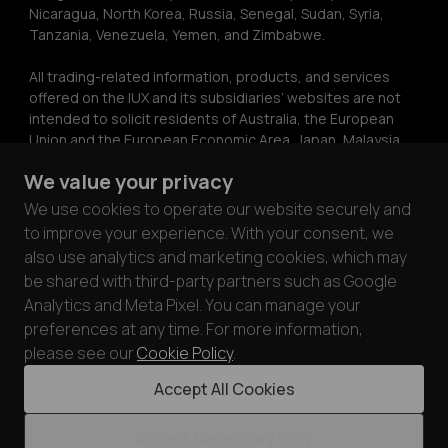
Nicaragua, North Korea, Russia, Senegal, Sudan, Syria, 
Tanzania, Venezuela, Yemen, and Zimbabwe.
All trading-related information, products, and services 
offered on the IUX and its subsidiaries’ websites are not 
intended to solicit residents of Australia, the European 
Union and the European Economic Area, Japan, Malaysia, 
Ukraine, the United Kingdom, or the United States. The 
We value your privacy
information on this website does not constitute 
investment advice or a recommendation or a solicitation 
We use cookies to operate our website securely and
to engage in any investment activity. The information on 
to improve your experience. With your consent, we
this website may only be copied with the express written 
also use analytics and marketing cookies, which may
permission of IUX.
be shared with third-party partners such as Google
Analytics and Meta Pixel. You can manage your
IUX ensures the security and privacy of its customers by 
preferences at any time. For more information,
complying with PCI DSS standards. Through partnerships 
with card processors audited under PCI DSS 
please see our
Cookie Policy
.
requirements, we prioritize the safety of customer funds 
Accept All Cookies
and data.
Accept Necessary Only