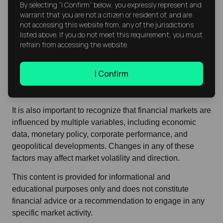
By selecting “I Confirm” below, you expressly represent and
Considerations
warrant that you are not a citizen or resident of, and are
not accessing this website from, any of the jurisdictions
Current market movements reflect the interaction
listed above. If you do not meet this requirement, you must
between technical factors, corporate fundamentals, and
refrain from accessing the website.
global sentiment. Price levels such as support and
resistance are commonly referenced in technical
I Confirm
analysis to interpret market structure, but they do not
provide certainty regarding future price direction.
It is also important to recognize that financial markets are
influenced by multiple variables, including economic
data, monetary policy, corporate performance, and
geopolitical developments. Changes in any of these
factors may affect market volatility and direction.
This content is provided for informational and
educational purposes only and does not constitute
financial advice or a recommendation to engage in any
specific market activity.