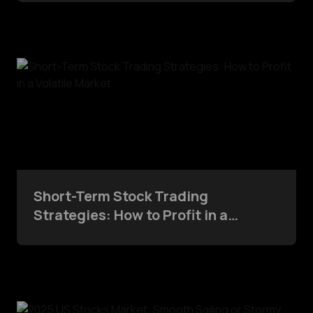
Short-Term Stock Trading
Strategies: How to Profit in a
Volatile Market