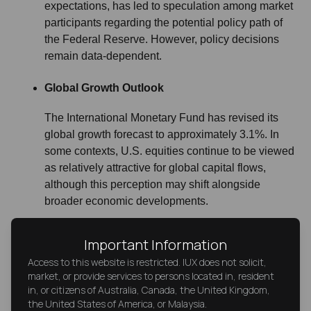
expectations, has led to speculation among market
participants regarding the potential policy path of
the Federal Reserve. However, policy decisions
remain data-dependent.
Global Growth Outlook
The International Monetary Fund has revised its
global growth forecast to approximately 3.1%. In
some contexts, U.S. equities continue to be viewed
as relatively attractive for global capital flows,
although this perception may shift alongside
broader economic developments.
Important Information
Access to this website is restricted. IUX does not solicit,
market, or provide services to persons located in, resident
in, or citizens of Australia, Canada, the United Kingdom,
Conclusion: Market Context and Risk
the United States of America, or Malaysia.