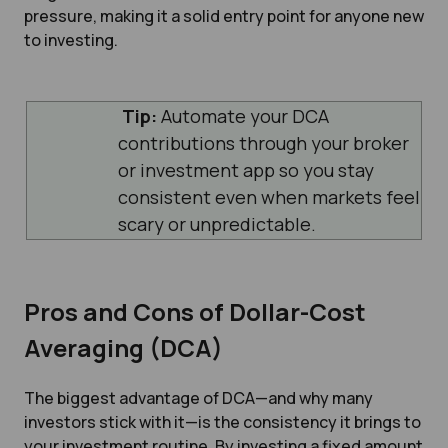
pressure, making it a solid entry point for anyone new
to investing.
Tip:
Automate your DCA
contributions through your broker
or investment app so you stay
consistent even when markets feel
scary or unpredictable.
Pros and Cons of Dollar-Cost
Averaging (DCA)
The biggest advantage of DCA—and why many
investors stick with it—is the consistency it brings to
your investment routine. By investing a fixed amount