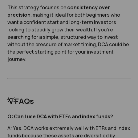
This strategy focuses on
consistency over
precision
, making it ideal for both beginners who
want a confident start and long-term investors
looking to steadily grow their wealth. If you’re
searching for a simple, structured way to invest
without the pressure of market timing, DCA could be
the perfect starting point for your investment
journey.
💡FAQs
Q: Can I use DCA with ETFs and index funds?
A: Yes. DCA works extremely well with ETFs and index
funds because these assets are diversified by