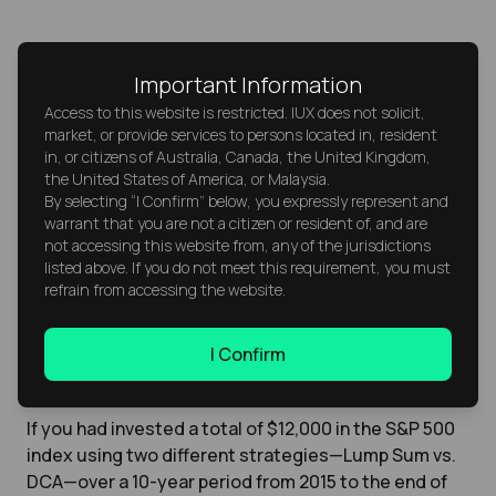
Tip:
Increase your monthly DCA
Important Information
amount whenever your income
Access to this website is restricted. IUX does not solicit,
rises, such as after a raise or bonus,
market, or provide services to persons located in, resident
in, or citizens of Australia, Canada, the United Kingdom,
to accelerate long-term wealth
the United States of America, or Malaysia.
growth.
By selecting “I Confirm” below, you expressly represent and
warrant that you are not a citizen or resident of, and are
not accessing this website from, any of the jurisdictions
listed above. If you do not meet this requirement, you must
Example of DCA Returns Using
refrain from accessing the website.
Historical Data
I Confirm
If you had invested a total of $12,000 in the S&P 500
index using two different strategies—Lump Sum vs.
DCA—over a 10-year period from 2015 to the end of