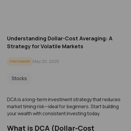
Understanding Dollar-Cost Averaging: A
Strategy for Volatile Markets
May 20, 2025
Intermediate
Stocks
DCA is a long-term investment strategy that reduces
market timing risk—ideal for beginners. Start building
your wealth with consistent investing today.
What is DCA (Dollar-Cost