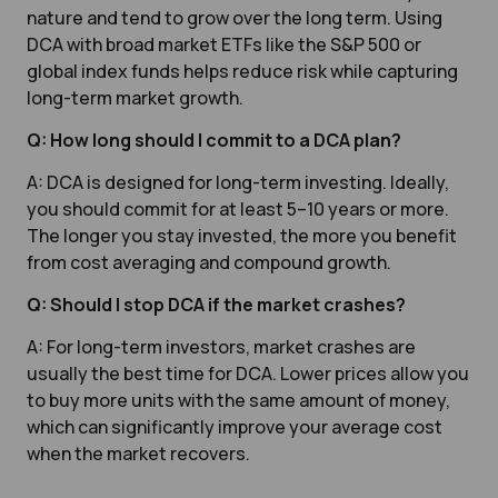
nature and tend to grow over the long term. Using
DCA with broad market ETFs like the S&P 500 or
global index funds helps reduce risk while capturing
long-term market growth.
Q: How long should I commit to a DCA plan?
A: DCA is designed for long-term investing. Ideally,
you should commit for at least 5–10 years or more.
The longer you stay invested, the more you benefit
from cost averaging and compound growth.
Q: Should I stop DCA if the market crashes?
A: For long-term investors, market crashes are
usually the best time for DCA. Lower prices allow you
to buy more units with the same amount of money,
which can significantly improve your average cost
when the market recovers.