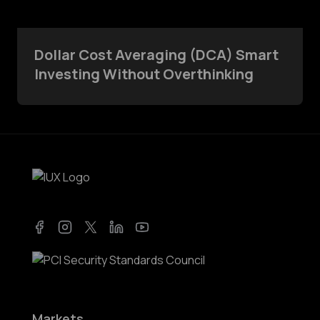
Dollar Cost Averaging (DCA) Smart
Investing Without Overthinking
Facebook
Instagram
Twitter
LinkedIn
YouTube
Markets