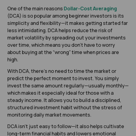
One of the main reasons
Dollar-Cost Averaging
(DCA) is so popular among beginner investors is its
simplicity and flexibility—it makes getting started far
less intimidating. DCA helps reduce the risk of
market volatility by spreading out your investments
over time, which means you don’t have to worry
about buying at the “wrong” time when prices are
high.
With DCA, there's no need to time the market or
predict the perfect moment to invest. You simply
invest the same amount regularly—usually monthly—
which makes it especially ideal for those with a
steady income. It allows you to build a disciplined,
structured investment habit without the stress of
monitoring daily market movements.
DCA isn’t just easy to follow—it also helps cultivate
long-term financial habits and lowers emotional