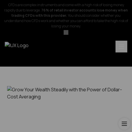
CFDs are complex instruments and come with a high risk of losing money
rapidly due to leverage.
76% of retail investor accounts lose money when
trading CFDs with this provider.
You should consider whether you
understand how CFDs work and whether you can afford to take the high risk of
losing your money.