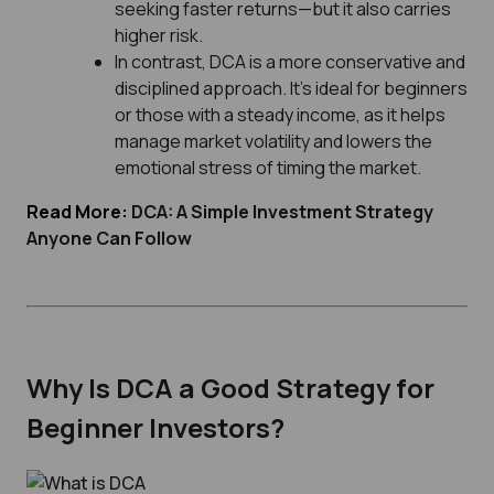
seeking faster returns—but it also carries
higher risk.
In contrast, DCA is a more conservative and
disciplined approach. It’s ideal for beginners
or those with a steady income, as it helps
manage market volatility and lowers the
emotional stress of timing the market.
Read More:
DCA: A Simple Investment Strategy
Anyone Can Follow
Why Is DCA a Good Strategy for
Beginner Investors?