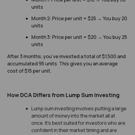
units
Month 2: Price per unit = $25 → You buy 20
units
Month 3: Price per unit = $20 → You buy 25
units
After 3 months, you’ve invested a total of $1,500 and
accumulated 95 units. This gives you an average
cost of $15 per unit.
How DCA Differs from Lump Sum Investing
Lump sum investing involves putting a large
amount of money into the market all at
once. It’s best suited for investors who are
confident in their market timing and are