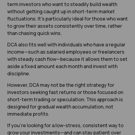
term investors who want to steadily build wealth
without getting caught up in short-term market
fluctuations. It’s particularly ideal for those who want
to grow their assets consistently over time, rather
than chasing quick wins.
DCA also fits well with individuals who have a regular
income—such as salaried employees or freelancers
with steady cash flow—because it allows them to set
aside a fixed amount each month and invest with
discipline.
However, DCA may not be the right strategy for
investors seeking fast returns or those focused on
short-term trading or speculation. This approach is
designed for gradual wealth accumulation, not
immediate profits.
If you’re looking for a low-stress, consistent way to
grow your investments—and can stay patient over