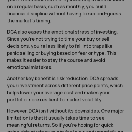
on a regular basis, such as monthly, you build
financial discipline without having to second-guess
the market’s timing.
DCA also eases the emotional stress of investing.
Since you’re not trying to time your buy or sell
decisions, you’re less likely to fall into traps like
panic selling or buying based on fear or hype. This
makes it easier to stay the course and avoid
emotional mistakes.
Another key benefit is risk reduction. DCA spreads
your investment across different price points, which
helps lower your average cost and makes your
portfolio more resilient to market volatility.
However, DCA isn’t without its downsides. One major
limitation is that it usually takes time to see
meaningful returns. So if you’re hoping for quick