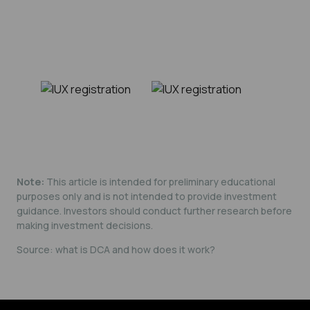
Note:
This article is intended for preliminary educational
purposes only and is not intended to provide investment
guidance. Investors should conduct further research before
making investment decisions.
Source:
what is DCA and how does it work?