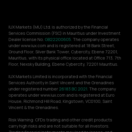
IUX Markets (MU) Ltd. is authorized by the Financial 
Services Commission (FSC) in Mauritius under Investment 
Dealer license No. 
GB22200605.
 The company operates 
under www.iux.com and is registered at 18 Bank Street, 
Ground Floor, Silver Bank Tower, Cybercity, Ebene 72201, 
Mauritius, with its physical office located at Office 713, 7th 
Floor, Nexsky Building, Ebene Cybercity, 72201 Mauritius.
IUX Markets Limited is incorporated with the Financial 
Services Authority in Saint Vincent and the Grenadines 
under registered number 
26183 BC 2021.
 The company 
operates under www.iux.com and is registered at Euro 
House, Richmond Hill Road, Kingstown, VC0100, Saint 
Vincent & the Grenadines.
Risk Warning: CFDs trading and other credit products 
carry high risks and are not suitable for all investors. 