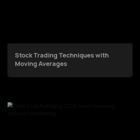
Stock Trading Techniques with
Moving Averages