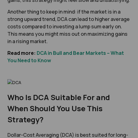
gains, this strategy might feel slow and unsatisfying.
Another thing to keep in mind: if the market is in a
strong upward trend, DCA can lead to higher average
costs compared to investing a lump sum early on.
This means you might miss out on maximizing gains
in a rising market.
Read more:
DCA in Bull and Bear Markets – What
You Need to Know
Who Is DCA Suitable For and
When Should You Use This
Strategy?
Dollar-Cost Averaging (DCA) is best suited for long-