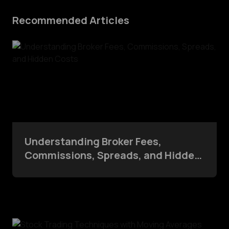
Recommended Articles
Understanding Broker Fees,
Commissions, Spreads, and Hidden
Costs