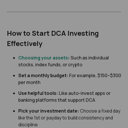
How to Start DCA Investing
Effectively
Choosing your assets
:
Such as individual
stocks, index funds, or crypto
Set a monthly budget:
For example, $150–$300
per month
Use helpful tools:
Like auto-invest apps or
banking platforms that support DCA
Pick your investment date:
Choose a fixed day
like the 1st or payday to build consistency and
discipline