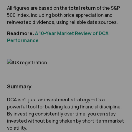
All figures are based on the
total return
of the S&P
500 index, including both price appreciation and
reinvested dividends, using reliable data sources.
Read more:
A 10-Year Market Review of DCA
Performance
Summary
DCA isn’t just an investment strategy—it’s a
powerful tool for building lasting financial discipline.
By investing consistently over time, you can stay
invested without being shaken by short-term market
volatility.