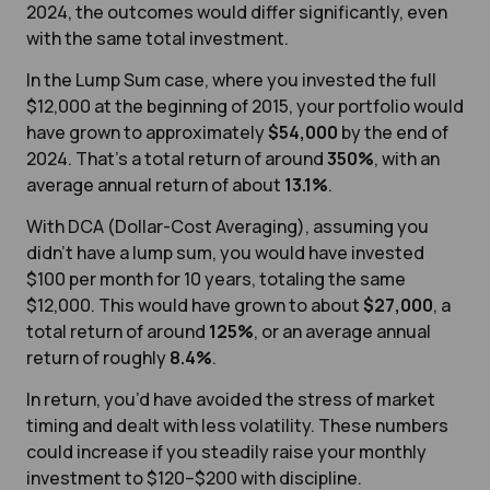
2024, the outcomes would differ significantly, even
with the same total investment.
In the Lump Sum case, where you invested the full
$12,000 at the beginning of 2015, your portfolio would
have grown to approximately
$54,000
by the end of
2024. That’s a total return of around
350%
, with an
average annual return of about
13.1%
.
With DCA (Dollar-Cost Averaging), assuming you
didn’t have a lump sum, you would have invested
$100 per month for 10 years, totaling the same
$12,000.
This would have grown to about
$27,000
, a
total return of around
125%
, or an average annual
return of roughly
8.4%
.
In return, you’d have avoided the stress of market
timing and dealt with less volatility. These numbers
could increase if you steadily raise your monthly
investment to $120–$200 with discipline.