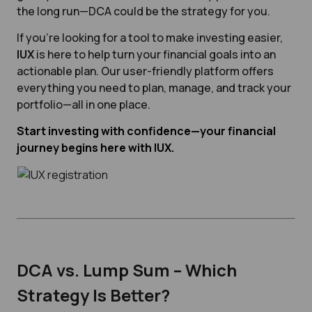
the long run—DCA could be the strategy for you.
If you're looking for a tool to make investing easier,
IUX
is here to help turn your financial goals into an
actionable plan. Our user-friendly platform offers
everything you need to plan, manage, and track your
portfolio—all in one place.
Start investing with confidence—your financial
journey begins here with IUX.
DCA vs. Lump Sum – Which
Strategy Is Better?