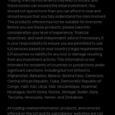
Trading financial instruments may lead to losses, and 
these losses can exceed the initial investment. You 
should not spend more than you can afford to lose and 
should ensure that you fully understand the risks involved. 
The products offered may not be suitable for everyone. 
Before you use these products, please take into 
consideration your level of experience, financial 
objectives, and seek independent advice if necessary. It 
is your responsibility to ensure you are permitted to use 
IUX services based on your country’s legal requirements. 
IUX assumes no liability for any loss or damage resulting 
from any investment activity. This information is not 
intended for residents of countries or jurisdictions under 
significant sanctions, including but not limited to 
Afghanistan, Barbados, Belarus, Burkina Faso, Cameroon, 
Central African Republic, Cuba, Democratic Republic of 
Congo, Haiti, Iran, Libya, Mali, Mozambique, Myanmar, 
Nicaragua, North Korea, Russia, Senegal, Sudan, Syria, 
Tanzania, Venezuela, Yemen, and Zimbabwe.
All trading-related information, products, and services 
offered on the IUX and its subsidiaries’ websites are not 