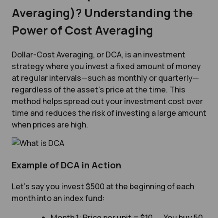
Averaging)? Understanding the
Power of Cost Averaging
Dollar-Cost Averaging, or DCA, is an investment
strategy where you invest a fixed amount of money
at regular intervals—such as monthly or quarterly—
regardless of the asset’s price at the time. This
method helps spread out your investment cost over
time and reduces the risk of investing a large amount
when prices are high.
Example of DCA in Action
Let’s say you invest $500 at the beginning of each
month into an index fund:
Month 1: Price per unit = $10 → You buy 50