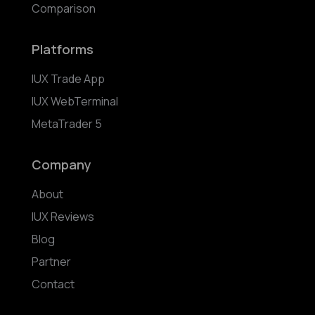
Comparison
Platforms
IUX Trade App
IUX WebTerminal
MetaTrader 5
Company
About
IUX Reviews
Blog
Partner
Contact