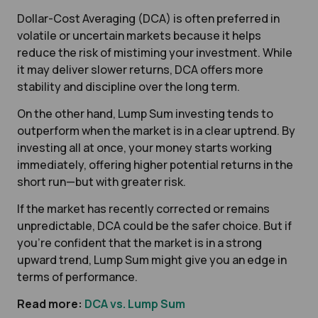
Dollar-Cost Averaging (DCA) is often preferred in
volatile or uncertain markets because it helps
reduce the risk of mistiming your investment. While
it may deliver slower returns, DCA offers more
stability and discipline over the long term.
On the other hand, Lump Sum investing tends to
outperform when the market is in a clear uptrend. By
investing all at once, your money starts working
immediately, offering higher potential returns in the
short run—but with greater risk.
If the market has recently corrected or remains
unpredictable, DCA could be the safer choice. But if
you’re confident that the market is in a strong
upward trend, Lump Sum might give you an edge in
terms of performance.
Read more:
DCA vs. Lump Sum