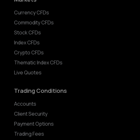
Currency CFDs
Commodity CFDs
Stock CFDs
Index CFDs
Crypto CFDs
Thematic Index CFDs
Live Quotes
Trading Conditions
Accounts
Client Security
Payment Options
Trading Fees