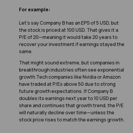
For example:
Let’s say Company B has an EPS of 5 USD, but
the stock is priced at 100 USD. That gives it a
P/E of 20—meaning it would take 20 years to
recover your investment if earnings stayed the
same.
That might sound extreme, but companies in
breakthrough industries often see exponential
growth.Tech companies like Nvidia or Amazon
have traded at P/Es above 50 due to strong
future growth expectations. If Company B
doubles its earnings next year to 10 USD per
share and continues that growth trend, the P/E
will naturally decline over time—unless the
stock price rises to match the earnings growth.