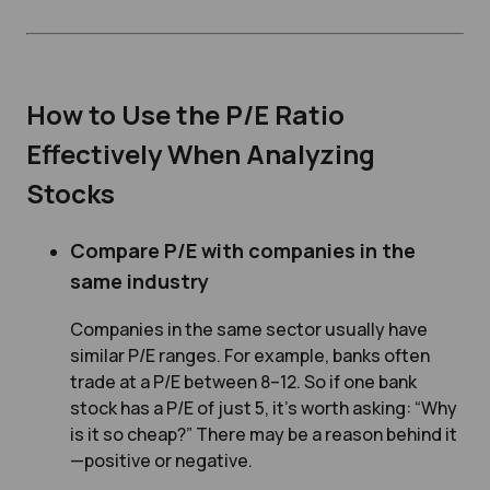
How to Use the P/E Ratio
Effectively When Analyzing
Stocks
Compare P/E with companies in the
same industry
Companies in the same sector usually have
similar P/E ranges. For example, banks often
trade at a P/E between 8–12. So if one bank
stock has a P/E of just 5, it’s worth asking:
“Why
is it so cheap?”
There may be a reason behind it
—positive or negative.