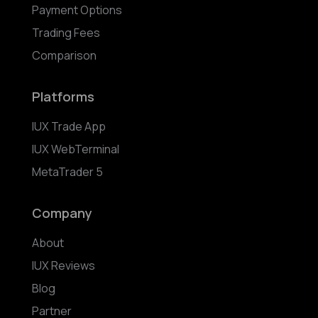
Payment Options
Trading Fees
Comparison
Platforms
IUX Trade App
IUX WebTerminal
MetaTrader 5
Company
About
IUX Reviews
Blog
Partner