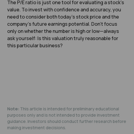
The P/E ratio is just one tool for evaluating a stock’s
value. To invest with confidence and accuracy, you
need to consider both today’s stock price and the
company’s future earnings potential. Don’t focus
only on whether the number is high or low—always
ask yourself:
Is this valuation truly reasonable for
this particular business?
Note:
This article is intended for preliminary educational
purposes only and is not intended to provide investment
guidance. Investors should conduct further research before
making investment decisions.