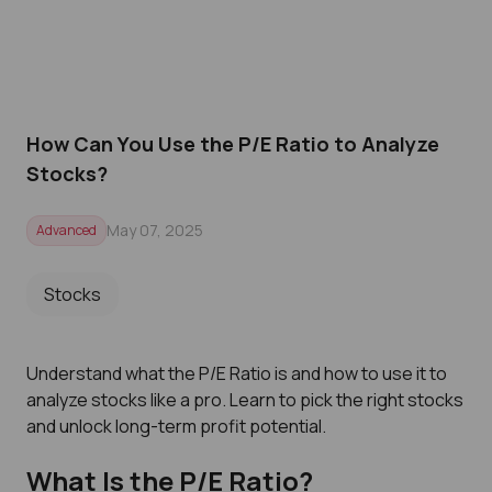
How Can You Use the P/E Ratio to Analyze
Stocks?
May 07, 2025
Advanced
Stocks
Understand what the P/E Ratio is and how to use it to
analyze stocks like a pro. Learn to pick the right stocks
and unlock long-term profit potential.
What Is the P/E Ratio?