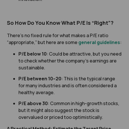
So How Do You Know What P/E Is “Right”?
There’s no fixed rule for what makes a P/E ratio
“appropriate,” but here are some
general guidelines
:
P/E below 10
: Could be attractive, but you need
to check whether the company’s earnings are
sustainable.
P/E between 10–20
: This is the typical range
for many industries and is often considered a
healthy average.
P/E above 30
: Common in high-growth stocks,
but it might also suggest the stock is
overvalued or priced too optimistically.
A Practical Method: Estimate the Target Price