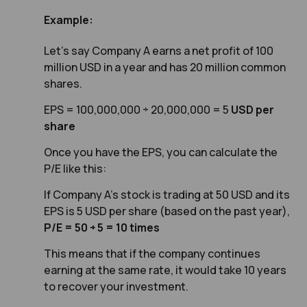
Example:
Let’s say Company A earns a net profit of 100
million USD in a year and has 20 million common
shares.
EPS = 100,000,000 ÷ 20,000,000 = 5
USD per
share
Once you have the EPS, you can calculate the
P/E like this:
If Company A’s stock is trading at 50 USD and its
EPS is 5 USD per share (based on the past year),
P/E = 50 ÷ 5 = 10 times
This means that if the company continues
earning at the same rate, it would take 10 years
to recover your investme
nt.