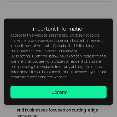
Value Stocks vs. Growth Stocks:
Important Information
How Do They Use P/E Differently?
Access to this website is restricted. IUX does not solicit,
market, or provide services to persons located in, resident
Value Stocks
typically have low P/E ratios. They
in, or citizens of Australia, Canada, the United Kingdom,
appeal to investors who prefer buying
the United States of America, or Malaysia.
undervalued shares with solid fundamentals.
By selecting “I Confirm” below, you expressly represent and
warrant that you are not a citizen or resident of, and are
Examples include energy stocks and banking
not accessing this website from, any of the jurisdictions
stocks—companies that are stable and
listed above. If you do not meet this requirement, you must
generate steady earnings.
refrain from accessing the website.
Growth Stocks
, on the other hand, usually
have high P/E ratios because investors expect
I Confirm
strong future earnings growth. These often
include tech companies, healthcare innovators,
and businesses focused on cutting-edge
innovation.