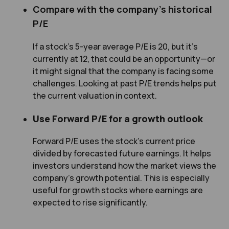
Compare with the company’s historical
P/E
If a stock’s 5-year average P/E is 20, but it’s
currently at 12, that could be an opportunity—or
it might signal that the company is facing some
challenges. Looking at past P/E trends helps put
the current valuation in context.
Use Forward P/E for a growth outlook
Forward P/E uses the stock’s current price
divided by forecasted future earnings. It helps
investors understand how the market views the
company’s growth potential. This is especially
useful for growth stocks where earnings are
expected to rise significantly.