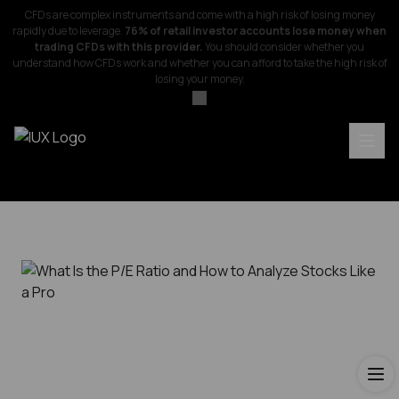
CFDs are complex instruments and come with a high risk of losing money
rapidly due to leverage.
76% of retail investor accounts lose money when
trading CFDs with this provider.
You should consider whether you
understand how CFDs work and whether you can afford to take the high risk of
losing your money.