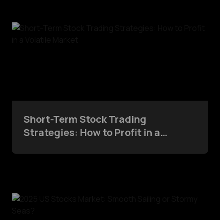
Short-Term Stock Trading
Strategies: How to Profit in a
Volatile Market