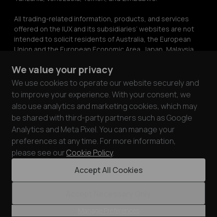
All trading-related information, products, and services 
offered on the IUX and its subsidiaries’ websites are not 
intended to solicit residents of Australia, the European 
Union and the European Economic Area, Japan, Malaysia, 
Ukraine, the United Kingdom, or the United States. The 
We value your privacy
information on this website does not constitute 
investment advice or a recommendation or a solicitation 
We use cookies to operate our website securely and
to engage in any investment activity. The information on 
to improve your experience. With your consent, we
this website may only be copied with the express written 
also use analytics and marketing cookies, which may
permission of IUX.
be shared with third-party partners such as Google
Analytics and Meta Pixel. You can manage your
IUX ensures the security and privacy of its customers by 
preferences at any time. For more information,
complying with PCI DSS standards. Through partnerships 
with card processors audited under PCI DSS 
please see our
Cookie Policy
.
requirements, we prioritize the safety of customer funds 
Accept All Cookies
and data.
Accept Necessary Only
© 2026 IUX Markets Limited.
Manage Preferences