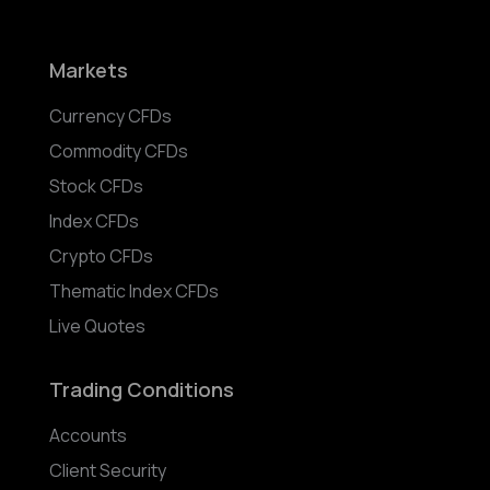
Markets
Currency CFDs
Commodity CFDs
Stock CFDs
Index CFDs
Crypto CFDs
Thematic Index CFDs
Live Quotes
Trading Conditions
Accounts
Client Security