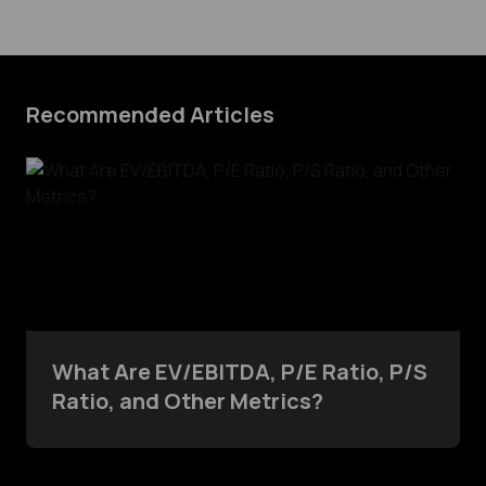
Recommended Articles
What Are EV/EBITDA, P/E Ratio, P/S
Ratio, and Other Metrics?