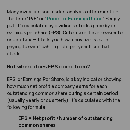
Many investors and market analysts often mention
the term "P/E" or "
Price-to-Earnings Ratio
." Simply
put, it’s calculated by dividing a stock’s price by its
earnings per share (EPS). Or to make it even easier to
understand—it tells you how many baht you’re
paying to earn 1 baht in profit per year from that
stock.
But where does EPS come from?
EPS, or Earnings Per Share, is a key indicator showing
how much net profit a company earns for each
outstanding common share during a certain period
(usually yearly or quarterly). It’s calculated with the
following formula:
EPS = Net profit ÷ Number of outstanding
common shares