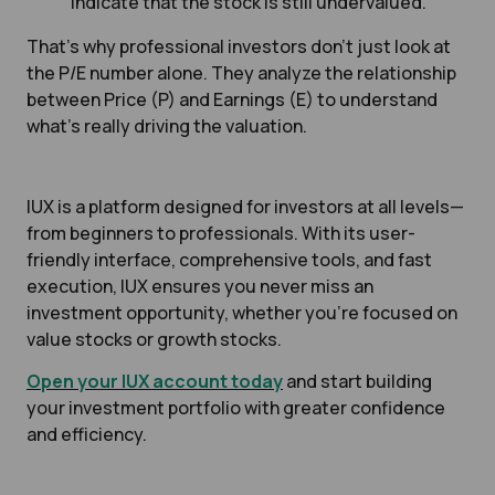
indicate that the stock is still undervalued.
That’s why professional investors don’t just look at
the P/E number alone. They analyze the relationship
between Price (P) and Earnings (E) to understand
what’s really driving the valuation.
IUX is a platform designed for investors at all levels—
from beginners to professionals. With its user-
friendly interface, comprehensive tools, and fast
execution, IUX ensures you never miss an
investment opportunity, whether you're focused on
value stocks or growth stocks.
Open your IUX account today
and start building
your investment portfolio with greater confidence
and efficiency.