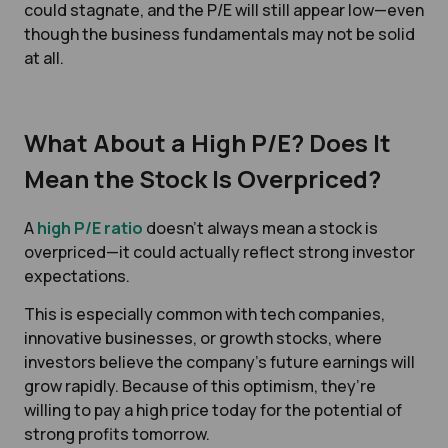
could stagnate, and the P/E will still appear low—even
though the business fundamentals may not be solid
at all.
What About a High P/E? Does It
Mean the Stock Is Overpriced?
A
high P/E ratio
doesn’t always mean a stock is
overpriced—it could actually reflect strong investor
expectations.
This is especially common with tech companies,
innovative businesses, or growth stocks, where
investors believe the company’s future earnings will
grow rapidly. Because of this optimism, they’re
willing to pay a high price today for the potential of
strong profits tomorrow.