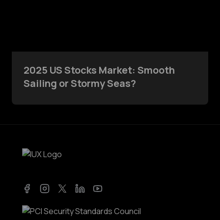
2025 US Stocks Market: Smooth
Sailing or Stormy Seas?
Facebook
Instagram
Twitter
LinkedIn
YouTube