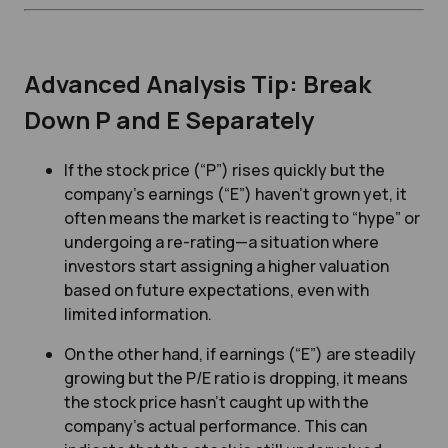
Advanced Analysis Tip: Break
Down P and E Separately
If the stock price (“P”) rises quickly but the
company’s earnings (“E”) haven’t grown yet, it
often means the market is reacting to “hype” or
undergoing a re-rating—a situation where
investors start assigning a higher valuation
based on future expectations, even with
limited information.
On the other hand, if earnings (“E”) are steadily
growing but the P/E ratio is dropping, it means
the stock price hasn’t caught up with the
company’s actual performance. This can