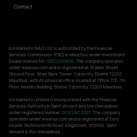
Contact
IUX Markets (MU) Ltd. is authorized by the Financial 
Services Commission (FSC) in Mauritius under Investment 
Dealer license No. 
GB22200605.
 The company operates 
under www.iux.com and is registered at 18 Bank Street, 
Ground Floor, Silver Bank Tower, Cybercity, Ebene 72201, 
Mauritius, with its physical office located at Office 713, 7th 
Floor, Nexsky Building, Ebene Cybercity, 72201 Mauritius.
IUX Markets Limited is incorporated with the Financial 
Services Authority in Saint Vincent and the Grenadines 
under registered number 
26183 BC 2021.
 The company 
operates under www.iux.com and is registered at Euro 
House, Richmond Hill Road, Kingstown, VC0100, Saint 
Vincent & the Grenadines.