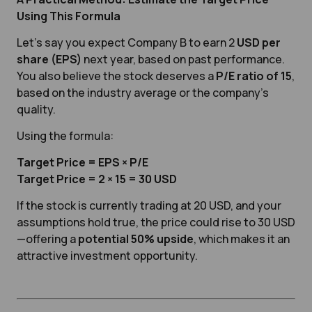
Using This Formula
Let’s say you expect Company B to earn 2
USD per
share (EPS)
next year, based on past performance.
You also believe the stock deserves a
P/E ratio of 15
,
based on the industry average or the company’s
quality.
Using the formula:
Target Price = EPS × P/E
Target Price = 2 × 15 = 30 USD
If the stock is currently trading at 20 USD, and your
assumptions hold true, the price could rise to 30 USD
—offering a
potential 50% upside
, which makes it an
attractive investment opportunity.