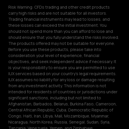
Risk Warning: CFDs trading and other credit products 
carry high risks and are not suitable for all investors. 
Trading financial instruments may lead to losses, and 
these losses can exceed the initial investment. You 
should not spend more than you can afford to lose and 
should ensure that you fully understand the risks involved. 
The products offered may not be suitable for everyone. 
Before you use these products, please take into 
consideration your level of experience, financial 
objectives, and seek independent advice if necessary. It 
is your responsibility to ensure you are permitted to use 
IUX services based on your country’s legal requirements. 
IUX assumes no liability for any loss or damage resulting 
from any investment activity. This information is not 
intended for residents of countries or jurisdictions under 
significant sanctions, including but not limited to 
Afghanistan, Barbados, Belarus, Burkina Faso, Cameroon, 
Central African Republic, Cuba, Democratic Republic of 
Congo, Haiti, Iran, Libya, Mali, Mozambique, Myanmar, 
Nicaragua, North Korea, Russia, Senegal, Sudan, Syria, 
Tanzania, Venezuela, Yemen, and Zimbabwe.