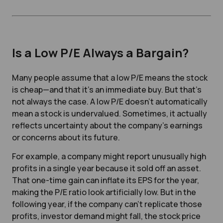
Is a Low P/E Always a Bargain?
Many people assume that a low P/E means the stock
is cheap—and that it’s an immediate buy. But that’s
not always the case. A low P/E doesn’t automatically
mean a stock is undervalued. Sometimes, it actually
reflects uncertainty about the company’s earnings
or concerns about its future.
For example, a company might report unusually high
profits in a single year because it sold off an asset.
That one-time gain can inflate its EPS for the year,
making the P/E ratio look artificially low. But in the
following year, if the company can’t replicate those
profits, investor demand might fall, the stock price