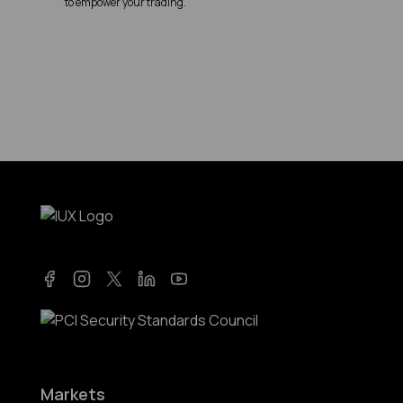
to empower your trading.
Facebook
Instagram
Twitter
LinkedIn
YouTube
Markets