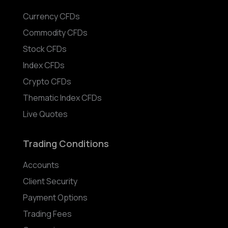
Currency CFDs
Commodity CFDs
Stock CFDs
Index CFDs
Crypto CFDs
Thematic Index CFDs
Live Quotes
Trading Conditions
Accounts
Client Security
Payment Options
Trading Fees