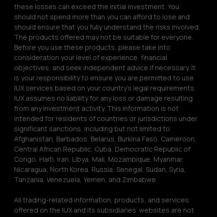
these losses can exceed the initial investment. You 
should not spend more than you can afford to lose and 
should ensure that you fully understand the risks involved. 
The products offered may not be suitable for everyone. 
Before you use these products, please take into 
consideration your level of experience, financial 
objectives, and seek independent advice if necessary. It 
is your responsibility to ensure you are permitted to use 
IUX services based on your country’s legal requirements. 
IUX assumes no liability for any loss or damage resulting 
from any investment activity. This information is not 
intended for residents of countries or jurisdictions under 
significant sanctions, including but not limited to 
Afghanistan, Barbados, Belarus, Burkina Faso, Cameroon, 
Central African Republic, Cuba, Democratic Republic of 
Congo, Haiti, Iran, Libya, Mali, Mozambique, Myanmar, 
Nicaragua, North Korea, Russia, Senegal, Sudan, Syria, 
Tanzania, Venezuela, Yemen, and Zimbabwe.
All trading-related information, products, and services 
offered on the IUX and its subsidiaries’ websites are not 