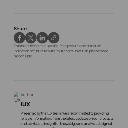
Share
This is not investment advice. Past performance is not an
indication of future results. Your capital is at risk, please trade
responsibly.
Author:
IUX
Presented by the IUX team. We are committed to providing
reliable information, from the latest updates on our products
and services to insightful knowledge and analysis designed