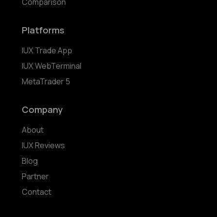
Comparison
Platforms
IUX Trade App
IUX WebTerminal
MetaTrader 5
Company
About
IUX Reviews
Blog
Partner
Contact