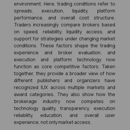
environment. Here, trading conditions refer to 
spreads, execution, liquidity, platform 
performance, and overall cost structure. 
Traders increasingly compare brokers based 
on speed, reliability, liquidity access, and 
support for strategies under changing market 
conditions. These factors shape the trading 
experience and broker evaluation, and 
execution and platform technology now 
function as core competitive factors. Taken 
together, they provide a broader view of how 
different publishers and organizers have 
recognized IUX across multiple markets and 
award categories. They also show how the 
brokerage industry now competes on 
technology quality, transparency, execution 
reliability, education, and overall user 
experience, not only market access.