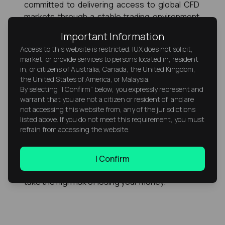
committed to delivering access to global CFD 
markets through a stable trading environment 
and continuous advancement as it continues 
Important Information
expanding in multiple regions. That broader 
Access to this website is restricted. IUX does not solicit,
objective supports a forward view for IUX within 
market, or provide services to persons located in, resident
the global financial industry.
in, or citizens of Australia, Canada, the United Kingdom,
the United States of America, or Malaysia.
Risk Warning
By selecting “I Confirm” below, you expressly represent and
warrant that you are not a citizen or resident of, and are
CFDs are complex instruments and come with a 
not accessing this website from, any of the jurisdictions
listed above. If you do not meet this requirement, you must
high risk of losing money rapidly due to 
refrain from accessing the website.
leverage. 76% of retail investor accounts lose 
money when trading CFDs with this provider. 
You should consider whether you understand 
I Confirm
how CFDs work and whether you can afford to 
take the high risk of losing your money.