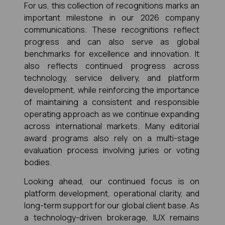
For us, this collection of recognitions marks an 
important milestone in our 2026 company 
communications. These recognitions reflect 
progress and can also serve as global 
benchmarks for excellence and innovation. It 
also reflects continued progress across 
technology, service delivery, and platform 
development, while reinforcing the importance 
of maintaining a consistent and responsible 
operating approach as we continue expanding 
across international markets. Many editorial 
award programs also rely on a multi-stage 
evaluation process involving juries or voting 
bodies.
Looking ahead, our continued focus is on 
platform development, operational clarity, and 
long-term support for our global client base. As 
a technology-driven brokerage, IUX remains 