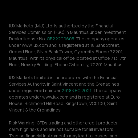
IUX Markets (MU) Ltd. is authorized by the Financial 
Services Commission (FSC) in Mauritius under Investment 
Dealer license No. 
GB22200605.
 The company operates 
under www.iux.com and is registered at 18 Bank Street, 
Ground Floor, Silver Bank Tower, Cybercity, Ebene 72201, 
Mauritius, with its physical office located at Office 713, 7th 
Floor, Nexsky Building, Ebene Cybercity, 72201 Mauritius.
IUX Markets Limited is incorporated with the Financial 
Services Authority in Saint Vincent and the Grenadines 
under registered number 
26183 BC 2021.
 The company 
operates under www.iux.com and is registered at Euro 
House, Richmond Hill Road, Kingstown, VC0100, Saint 
Vincent & the Grenadines.
Risk Warning: CFDs trading and other credit products 
carry high risks and are not suitable for all investors. 
Trading financial instruments may lead to losses, and 