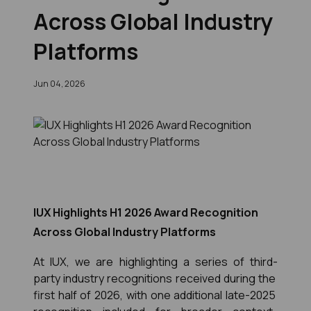
Across Global Industry
Platforms
Jun 04, 2026
IUX Highlights H1 2026 Award Recognition
Across Global Industry Platforms
At IUX, we are highlighting a series of third-
party industry recognitions received during the 
first half of 2026, with one additional late-2025 