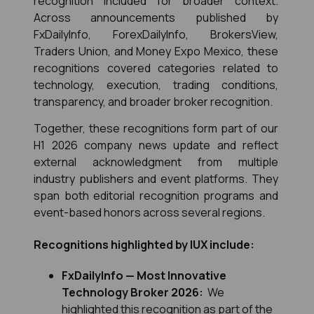
recognition included for broader context. 
Across announcements published by 
FxDailyInfo, ForexDailyInfo, BrokersView, 
Traders Union, and Money Expo Mexico, these 
recognitions covered categories related to 
technology, execution, trading conditions, 
transparency, and broader broker recognition.
Together, these recognitions form part of our 
H1 2026 company news update and reflect 
external acknowledgment from multiple 
industry publishers and event platforms. They 
span both editorial recognition programs and 
event-based honors across several regions.
Recognitions highlighted by IUX include:
FxDailyInfo — Most Innovative 
Technology Broker 2026:
  We 
highlighted this recognition as part of the 