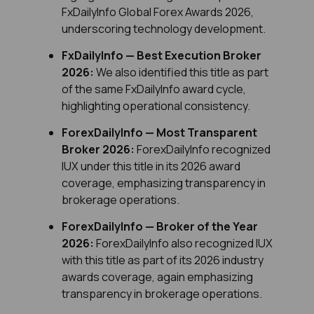
FxDailyInfo Global Forex Awards 2026, 
underscoring technology development.
FxDailyInfo — Best Execution Broker 
2026:
 We also identified this title as part 
of the same FxDailyInfo award cycle, 
highlighting operational consistency.
ForexDailyInfo — Most Transparent 
Broker 2026: 
ForexDailyInfo recognized 
IUX under this title in its 2026 award 
coverage, emphasizing transparency in 
brokerage operations.
ForexDailyInfo — Broker of the Year 
2026:
 ForexDailyInfo also recognized IUX 
with this title as part of its 2026 industry 
awards coverage, again emphasizing 
transparency in brokerage operations.