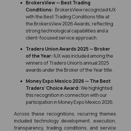
BrokersView — Best Trading 
Conditions:
  BrokersView recognized IUX 
with the Best Trading Conditions title at 
the BrokersView 2026 Awards, reflecting 
strong technological capabilities and a 
client-focused service approach.
Traders Union Awards 2025 — Broker 
of the Year:
 IUX was included among the 
winners of Traders Union’s annual 2025 
awards under the Broker of the Year title.
Money Expo Mexico 2026 — The Best 
Traders’ Choice Award:
 We highlighted 
this recognition in connection with our 
participation in Money Expo Mexico 2026.
Across these recognitions, recurring themes 
included technology development, execution, 
transparency, trading conditions, and service 