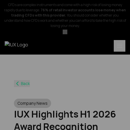
CFDs are complex instruments and come with a high risk of losing money
rapidly due to leverage.
76% of retail investor accounts lose money when
trading CFDs with this provider.
You should consider whether you
understand how CFDs work and whether you can afford to take the high risk of
losing your money.
Back
Company News
IUX Highlights H1 2026
Award Recognition